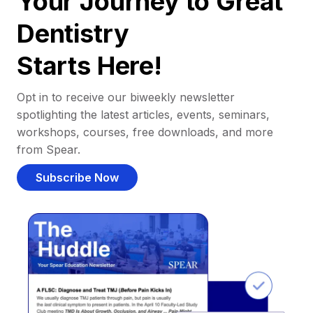
Your Journey to Great
Dentistry
Starts Here!
Opt in to receive our biweekly newsletter
spotlighting the latest articles, events, seminars,
workshops, courses, free downloads, and more
from Spear.
Subscribe Now