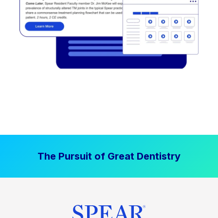
The Pursuit of Great Dentistry