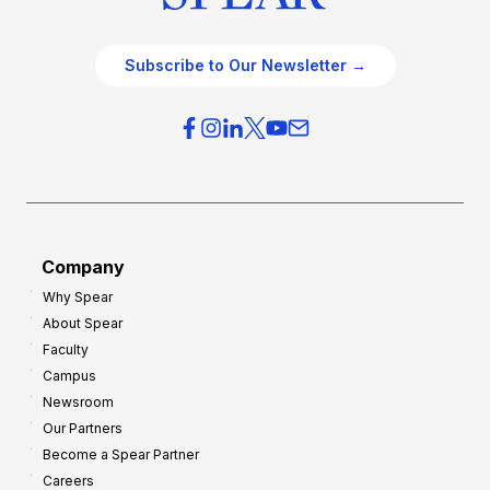
Subscribe to Our Newsletter →
Company
Why Spear
About Spear
Faculty
Campus
Newsroom
Our Partners
Become a Spear Partner
Careers