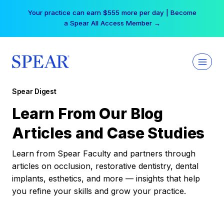
Skip
Your practice can earn $555 more per day | Become
to
a Spear All Access Member →
content
Spear Digest
Learn From Our Blog
Articles and Case Studies
Learn from Spear Faculty and partners through
articles on occlusion, restorative dentistry, dental
implants, esthetics, and more — insights that help
you refine your skills and grow your practice.