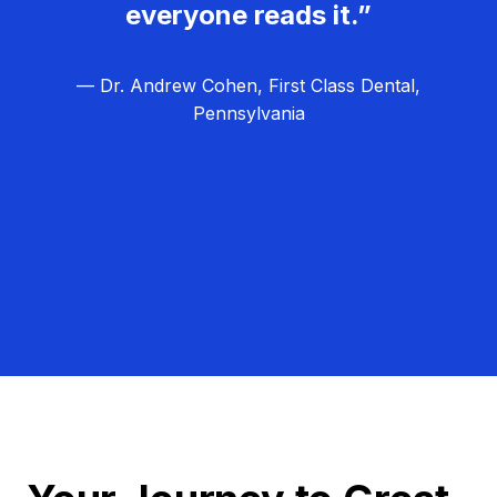
everyone reads it.”
— Dr. Andrew Cohen, First Class Dental,
Pennsylvania