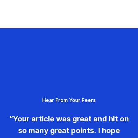
Hear From Your Peers
“Your article was great and hit on
so many great points. I hope