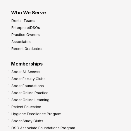
Who We Serve
Dental Teams
Enterprise/DSOs
Practice Owners
Associates
Recent Graduates
Memberships
Spear All Access
Spear Faculty Clubs
Spear Foundations
Spear Online Practice
Spear Online Learning
Patient Education
Hygiene Excellence Program
Spear Study Clubs
DSO Associate Foundations Program