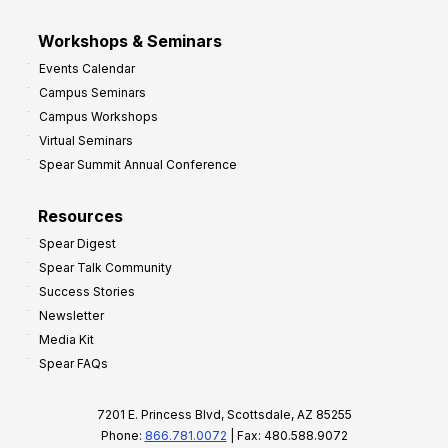
Workshops & Seminars
Events Calendar
Campus Seminars
Campus Workshops
Virtual Seminars
Spear Summit Annual Conference
Resources
Spear Digest
Spear Talk Community
Success Stories
Newsletter
Media Kit
Spear FAQs
7201 E. Princess Blvd, Scottsdale, AZ 85255
Phone:
866.781.0072
| Fax: 480.588.9072