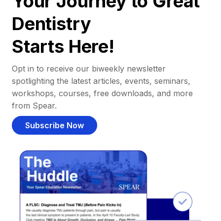
Your Journey to Great
Dentistry
Starts Here!
Opt in to receive our biweekly newsletter
spotlighting the latest articles, events, seminars,
workshops, courses, free downloads, and more
from Spear.
Subscribe Now