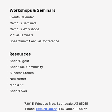
Workshops & Seminars
Events Calendar
Campus Seminars
Campus Workshops
Virtual Seminars
Spear Summit Annual Conference
Resources
Spear Digest
Spear Talk Community
Success Stories
Newsletter
Media Kit
Spear FAQs
7201 E. Princess Blvd, Scottsdale, AZ 85255
Phone:
866.781.0072
| Fax: 480.588.9072