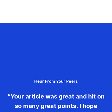
Hear From Your Peers
“Your article was great and hit on
so many great points. I hope