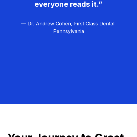
everyone reads it.”
— Dr. Andrew Cohen, First Class Dental,
Pennsylvania