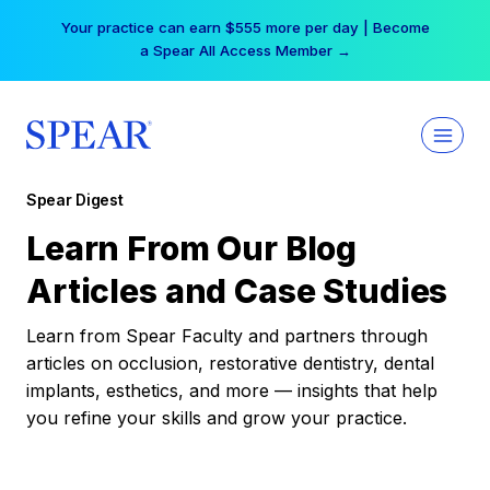
Skip
Your practice can earn $555 more per day | Become
to
a Spear All Access Member →
content
Spear Digest
Learn From Our Blog
Articles and Case Studies
Learn from Spear Faculty and partners through
articles on occlusion, restorative dentistry, dental
implants, esthetics, and more — insights that help
you refine your skills and grow your practice.