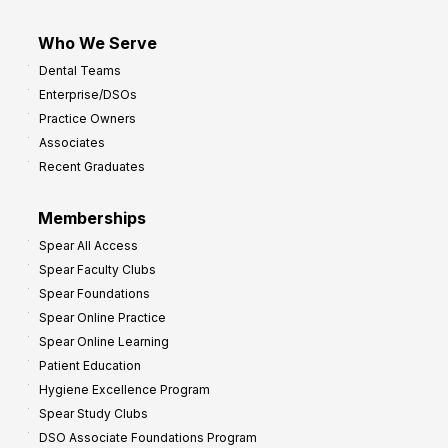
Who We Serve
Dental Teams
Enterprise/DSOs
Practice Owners
Associates
Recent Graduates
Memberships
Spear All Access
Spear Faculty Clubs
Spear Foundations
Spear Online Practice
Spear Online Learning
Patient Education
Hygiene Excellence Program
Spear Study Clubs
DSO Associate Foundations Program