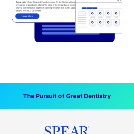
The Pursuit of Great Dentistry