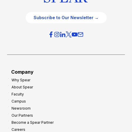
Subscribe to Our Newsletter →
Company
Why Spear
About Spear
Faculty
Campus
Newsroom
Our Partners
Become a Spear Partner
Careers