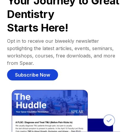
Your Journey to Great
Dentistry
Starts Here!
Opt in to receive our biweekly newsletter
spotlighting the latest articles, events, seminars,
workshops, courses, free downloads, and more
from Spear.
Subscribe Now