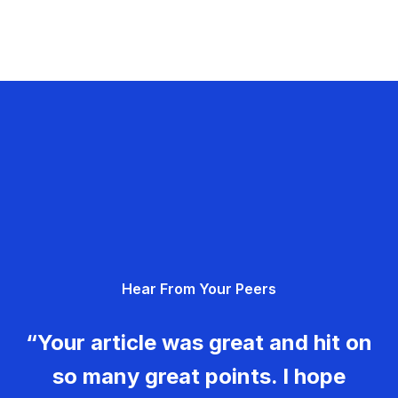
Hear From Your Peers
“Your article was great and hit on
so many great points. I hope