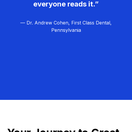
everyone reads it.”
— Dr. Andrew Cohen, First Class Dental,
Pennsylvania