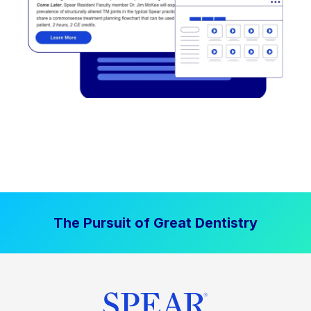
The Pursuit of Great Dentistry