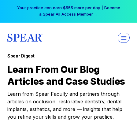
Skip
Your practice can earn $555 more per day | Become
to
a Spear All Access Member →
content
Spear Digest
Learn From Our Blog
Articles and Case Studies
Learn from Spear Faculty and partners through
articles on occlusion, restorative dentistry, dental
implants, esthetics, and more — insights that help
you refine your skills and grow your practice.