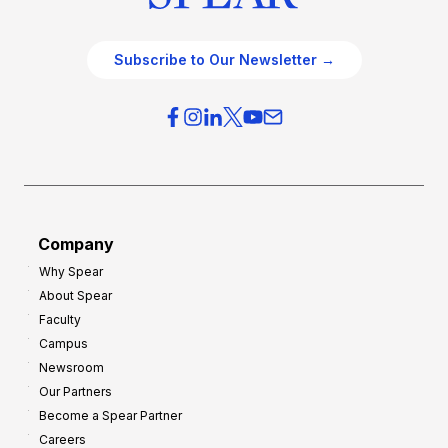
Subscribe to Our Newsletter →
Company
Why Spear
About Spear
Faculty
Campus
Newsroom
Our Partners
Become a Spear Partner
Careers