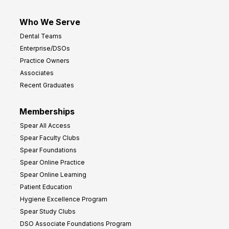
Who We Serve
Dental Teams
Enterprise/DSOs
Practice Owners
Associates
Recent Graduates
Memberships
Spear All Access
Spear Faculty Clubs
Spear Foundations
Spear Online Practice
Spear Online Learning
Patient Education
Hygiene Excellence Program
Spear Study Clubs
DSO Associate Foundations Program