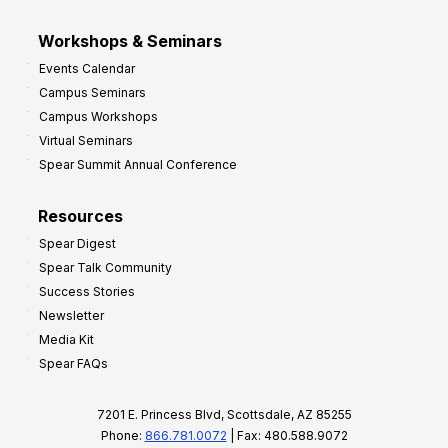
Workshops & Seminars
Events Calendar
Campus Seminars
Campus Workshops
Virtual Seminars
Spear Summit Annual Conference
Resources
Spear Digest
Spear Talk Community
Success Stories
Newsletter
Media Kit
Spear FAQs
7201 E. Princess Blvd, Scottsdale, AZ 85255
Phone:
866.781.0072
| Fax: 480.588.9072