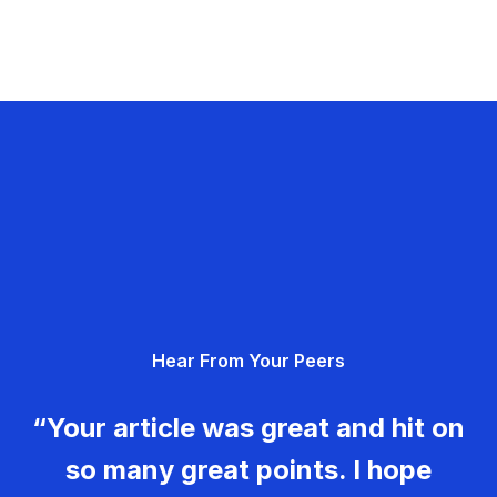
Hear From Your Peers
“Your article was great and hit on
so many great points. I hope