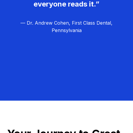
everyone reads it.”
— Dr. Andrew Cohen, First Class Dental,
Pennsylvania