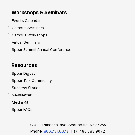
Workshops & Seminars
Events Calendar
Campus Seminars
Campus Workshops
Virtual Seminars
Spear Summit Annual Conference
Resources
Spear Digest
Spear Talk Community
Success Stories
Newsletter
Media Kit
Spear FAQs
7201 E. Princess Blvd, Scottsdale, AZ 85255
Phone:
866.781.0072
| Fax: 480.588.9072