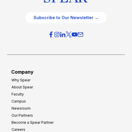
Subscribe to Our Newsletter →
Company
Why Spear
About Spear
Faculty
Campus
Newsroom
Our Partners
Become a Spear Partner
Careers