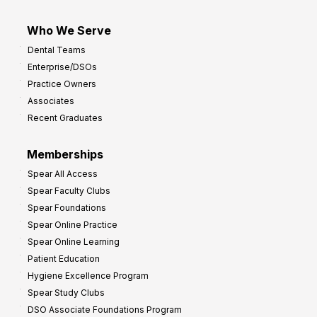
Who We Serve
Dental Teams
Enterprise/DSOs
Practice Owners
Associates
Recent Graduates
Memberships
Spear All Access
Spear Faculty Clubs
Spear Foundations
Spear Online Practice
Spear Online Learning
Patient Education
Hygiene Excellence Program
Spear Study Clubs
DSO Associate Foundations Program