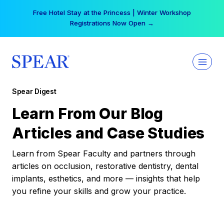
Skip
Free Hotel Stay at the Princess | Winter Workshop
to
Registrations Now Open →
content
Spear Digest
Learn From Our Blog
Articles and Case Studies
Learn from Spear Faculty and partners through
articles on occlusion, restorative dentistry, dental
implants, esthetics, and more — insights that help
you refine your skills and grow your practice.