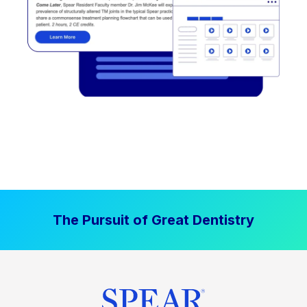
The Pursuit of Great Dentistry