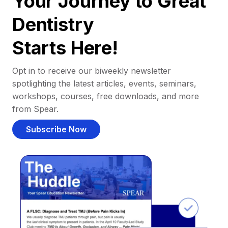
Your Journey to Great
Dentistry
Starts Here!
Opt in to receive our biweekly newsletter
spotlighting the latest articles, events, seminars,
workshops, courses, free downloads, and more
from Spear.
Subscribe Now