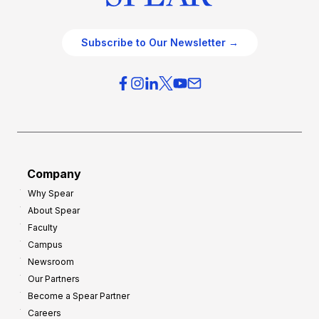
Subscribe to Our Newsletter →
Company
Why Spear
About Spear
Faculty
Campus
Newsroom
Our Partners
Become a Spear Partner
Careers