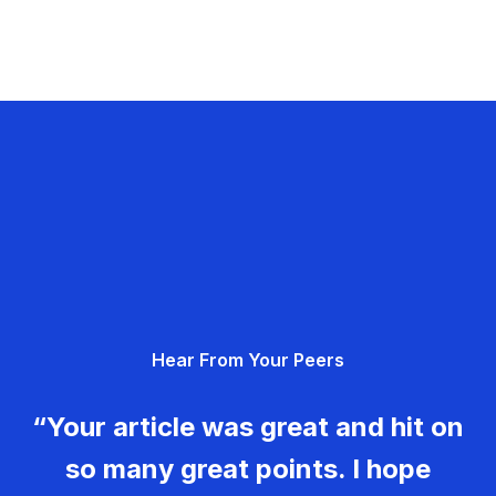
Hear From Your Peers
“Your article was great and hit on
so many great points. I hope