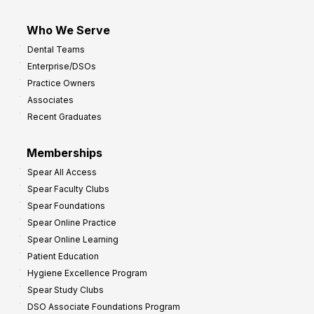
Who We Serve
Dental Teams
Enterprise/DSOs
Practice Owners
Associates
Recent Graduates
Memberships
Spear All Access
Spear Faculty Clubs
Spear Foundations
Spear Online Practice
Spear Online Learning
Patient Education
Hygiene Excellence Program
Spear Study Clubs
DSO Associate Foundations Program