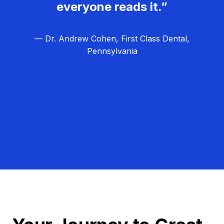
everyone reads it.”
— Dr. Andrew Cohen, First Class Dental,
Pennsylvania