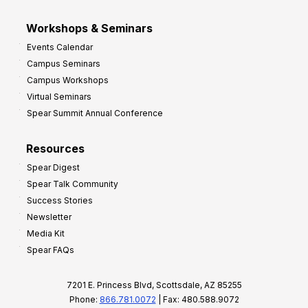
Workshops & Seminars
Events Calendar
Campus Seminars
Campus Workshops
Virtual Seminars
Spear Summit Annual Conference
Resources
Spear Digest
Spear Talk Community
Success Stories
Newsletter
Media Kit
Spear FAQs
7201 E. Princess Blvd, Scottsdale, AZ 85255
Phone:
866.781.0072
| Fax: 480.588.9072