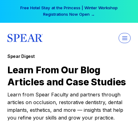
Skip
Free Hotel Stay at the Princess | Winter Workshop
to
Registrations Now Open →
content
Spear Digest
Learn From Our Blog
Articles and Case Studies
Learn from Spear Faculty and partners through
articles on occlusion, restorative dentistry, dental
implants, esthetics, and more — insights that help
you refine your skills and grow your practice.