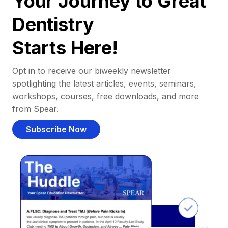
Your Journey to Great
Dentistry
Starts Here!
Opt in to receive our biweekly newsletter
spotlighting the latest articles, events, seminars,
workshops, courses, free downloads, and more
from Spear.
Subscribe Now