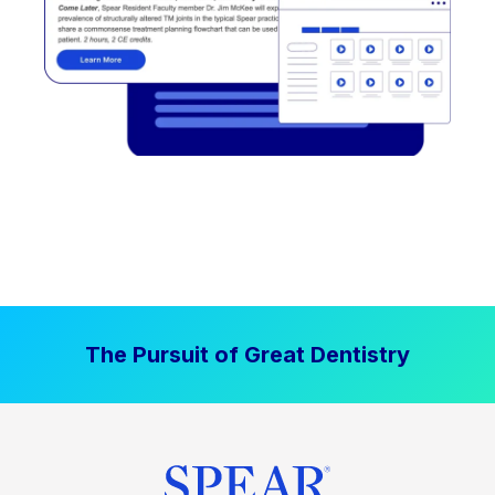
The Pursuit of Great Dentistry