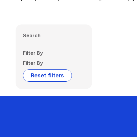
Search
Filter By
Filter By
Reset filters