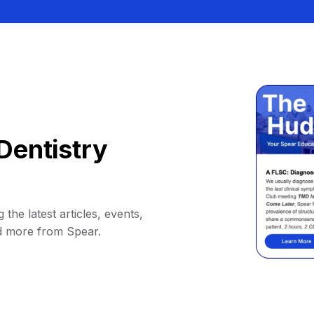
Dentistry
 the latest articles, events,
d more from Spear.