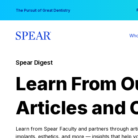
Skip
You
The Pursuit of Great Dentistry
to
content
Who
Spear Digest
Learn From O
Articles and 
Learn from Spear Faculty and partners through articl
implants, esthetics, and more — insights that help y