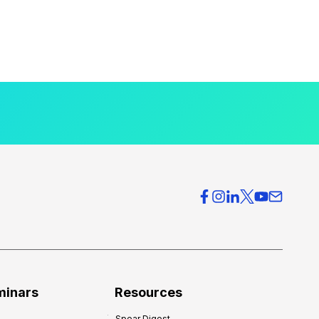
minars
Resources
Spear Digest