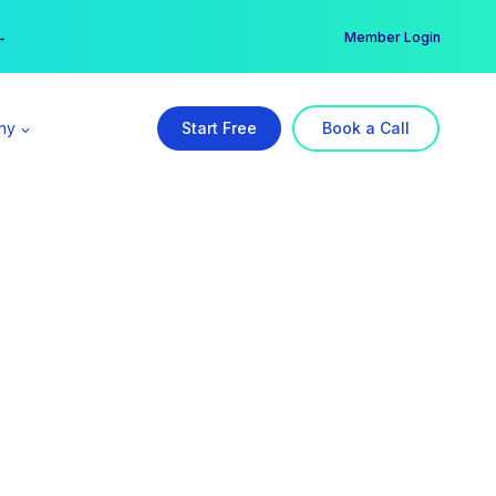
er →
→
Member Login
ny
Start Free
Book a Call