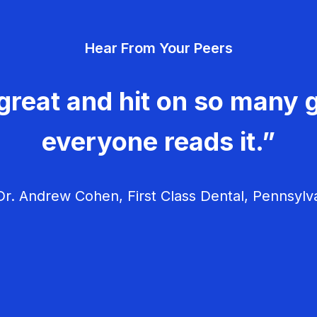
Hear From Your Peers
great and hit on so many g
everyone reads it.”
r. Andrew Cohen, First Class Dental, Pennsylv