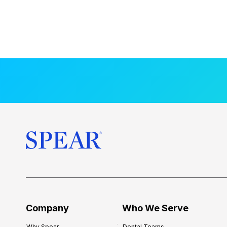
Company
Who We Serve
Why Spear
Dental Teams