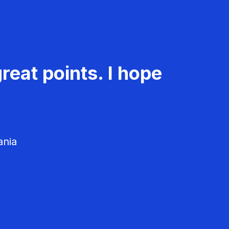
reat points. I hope
ania