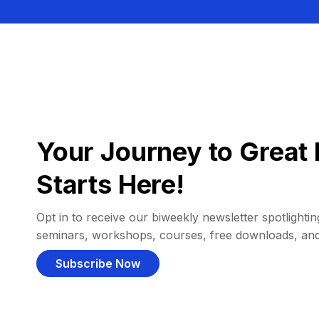
Your Journey to Great 
Starts Here!
Opt in to receive our biweekly newsletter spotlighting
seminars, workshops, courses, free downloads, an
Subscribe Now