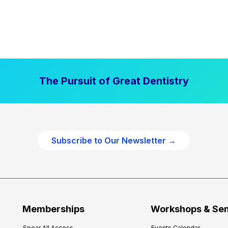
The Pursuit of Great Dentistry
Subscribe to Our Newsletter →
Memberships
Workshops & Se
Spear All Access
Events Calendar