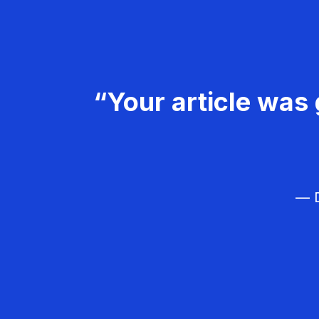
“Your article was 
— D