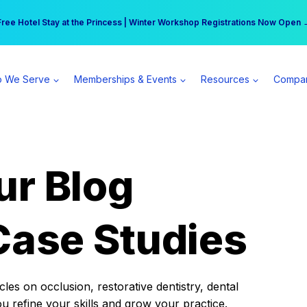
r practice can earn $555 more per day | Become a Spear All Access Memb
Free Hotel Stay at the Princess | Winter Workshop Registrations Now Open 
 We Serve
Memberships & Events
Resources
Compa
ur Blog
Case Studies
es on occlusion, restorative dentistry, dental
ou refine your skills and grow your practice.