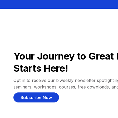
Your Journey to Great 
Starts Here!
Opt in to receive our biweekly newsletter spotlighting
seminars, workshops, courses, free downloads, an
Subscribe Now