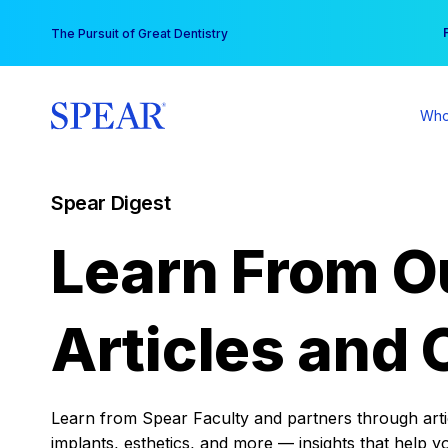
Skip
You
The Pursuit of Great Dentistry
to
content
Who
Spear Digest
Learn From O
Articles and 
Learn from Spear Faculty and partners through articl
implants, esthetics, and more — insights that help y