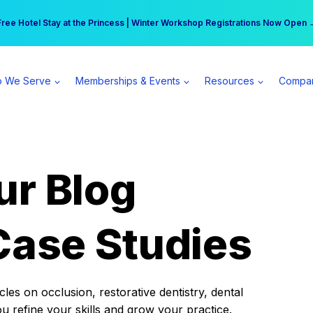
r practice can earn $555 more per day | Become a Spear All Access Memb
Free Hotel Stay at the Princess | Winter Workshop Registrations Now Open 
 We Serve
Memberships & Events
Resources
Compa
ur Blog
Case Studies
es on occlusion, restorative dentistry, dental
ou refine your skills and grow your practice.