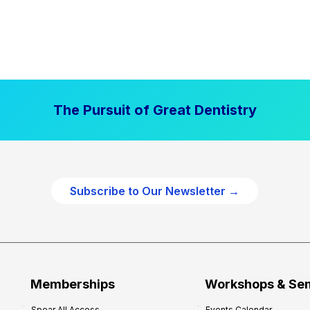
The Pursuit of Great Dentistry
Subscribe to Our Newsletter →
Memberships
Workshops & Se
Spear All Access
Events Calendar