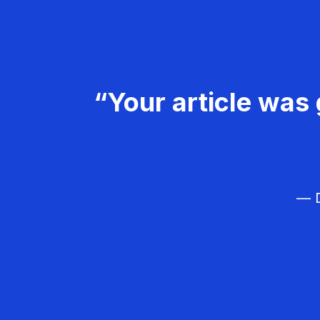
“Your article was 
— D