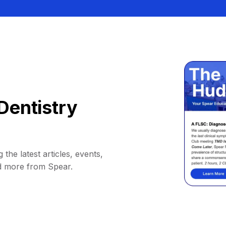
Dentistry
 the latest articles, events,
d more from Spear.