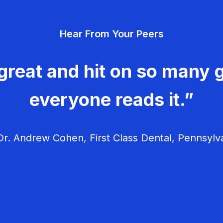
Hear From Your Peers
great and hit on so many g
everyone reads it.”
r. Andrew Cohen, First Class Dental, Pennsylv