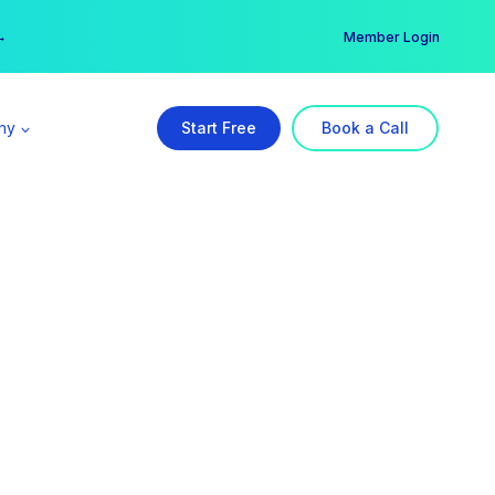
er →
→
Member Login
ny
Start Free
Book a Call