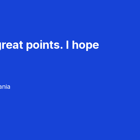
reat points. I hope
ania