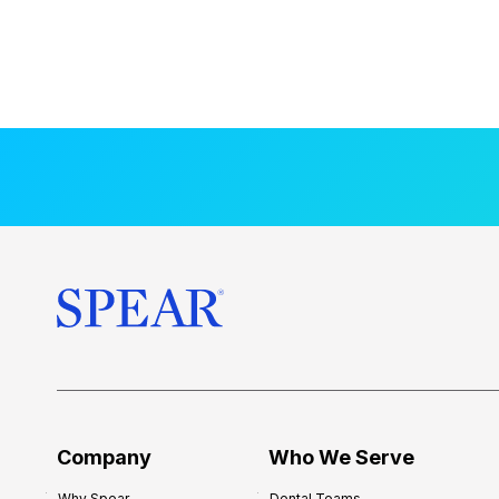
Company
Who We Serve
Why Spear
Dental Teams