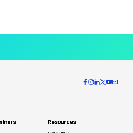
minars
Resources
Spear Digest