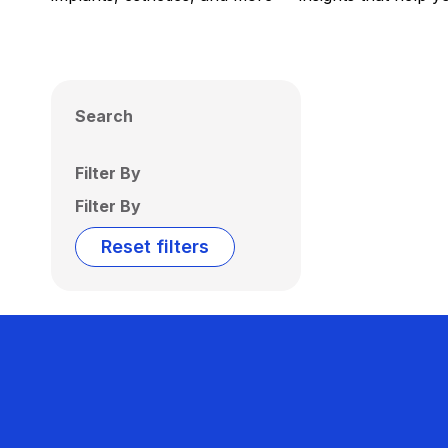
Search
Filter By
Filter By
Reset filters