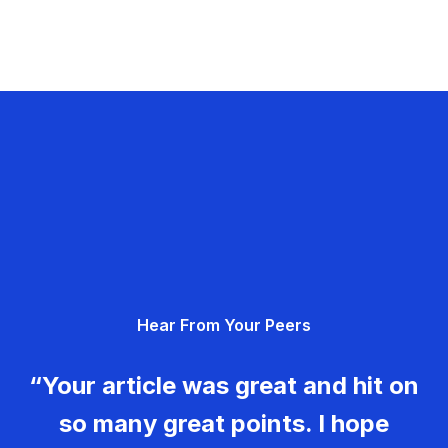
Hear From Your Peers
“Your article was great and hit on
so many great points. I hope