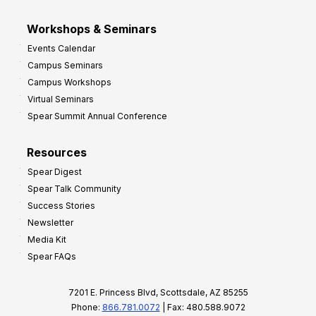
Workshops & Seminars
Events Calendar
Campus Seminars
Campus Workshops
Virtual Seminars
Spear Summit Annual Conference
Resources
Spear Digest
Spear Talk Community
Success Stories
Newsletter
Media Kit
Spear FAQs
7201 E. Princess Blvd, Scottsdale, AZ 85255
Phone:
866.781.0072
| Fax: 480.588.9072