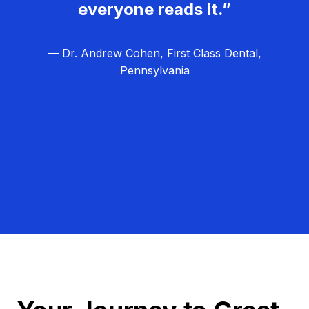
everyone reads it.”
— Dr. Andrew Cohen, First Class Dental,
Pennsylvania