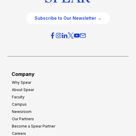
Subscribe to Our Newsletter →
Company
Why Spear
About Spear
Faculty
Campus
Newsroom
Our Partners
Become a Spear Partner
Careers