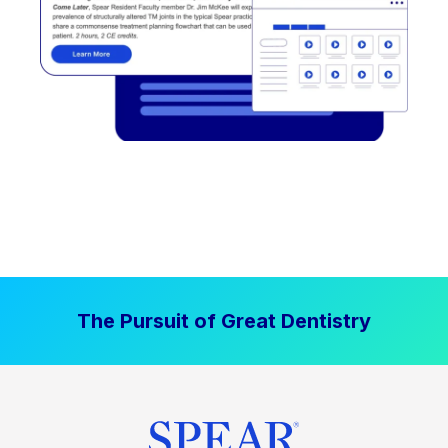
The Pursuit of Great Dentistry