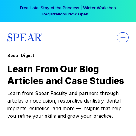
Skip
Free Hotel Stay at the Princess | Winter Workshop
to
Registrations Now Open →
content
Spear Digest
Learn From Our Blog
Articles and Case Studies
Learn from Spear Faculty and partners through
articles on occlusion, restorative dentistry, dental
implants, esthetics, and more — insights that help
you refine your skills and grow your practice.