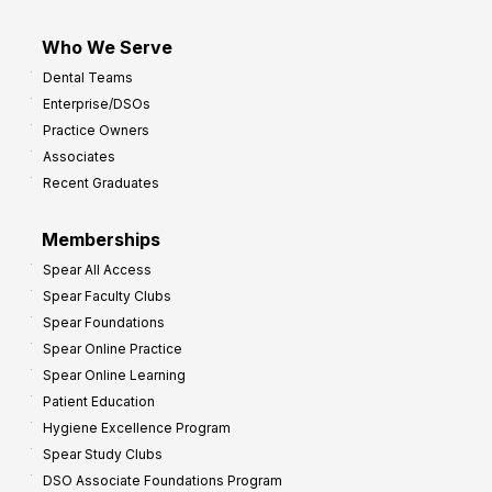
Who We Serve
Dental Teams
Enterprise/DSOs
Practice Owners
Associates
Recent Graduates
Memberships
Spear All Access
Spear Faculty Clubs
Spear Foundations
Spear Online Practice
Spear Online Learning
Patient Education
Hygiene Excellence Program
Spear Study Clubs
DSO Associate Foundations Program