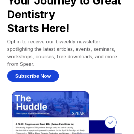
Your Journey to Great
Dentistry
Starts Here!
Opt in to receive our biweekly newsletter
spotlighting the latest articles, events, seminars,
workshops, courses, free downloads, and more
from Spear.
Subscribe Now