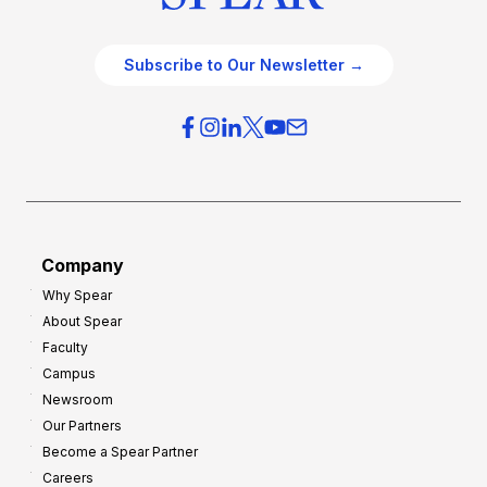
Subscribe to Our Newsletter →
Company
Why Spear
About Spear
Faculty
Campus
Newsroom
Our Partners
Become a Spear Partner
Careers