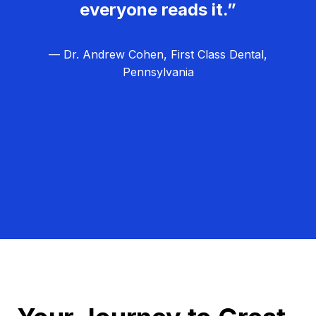
everyone reads it.”
— Dr. Andrew Cohen, First Class Dental,
Pennsylvania