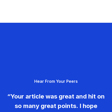
Hear From Your Peers
“Your article was great and hit on
so many great points. I hope