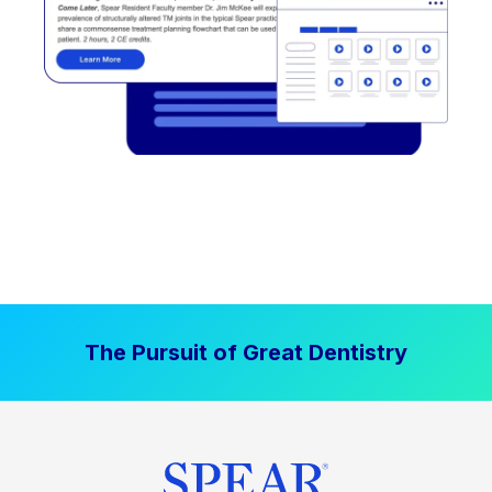
The Pursuit of Great Dentistry