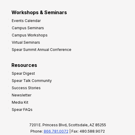
Workshops & Seminars
Events Calendar
Campus Seminars
Campus Workshops
Virtual Seminars
Spear Summit Annual Conference
Resources
Spear Digest
Spear Talk Community
Success Stories
Newsletter
Media Kit
Spear FAQs
7201 E. Princess Blvd, Scottsdale, AZ 85255
Phone:
866.781.0072
| Fax: 480.588.9072