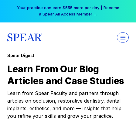
Skip
Your practice can earn $555 more per day | Become
to
a Spear All Access Member →
content
Spear Digest
Learn From Our Blog
Articles and Case Studies
Learn from Spear Faculty and partners through
articles on occlusion, restorative dentistry, dental
implants, esthetics, and more — insights that help
you refine your skills and grow your practice.