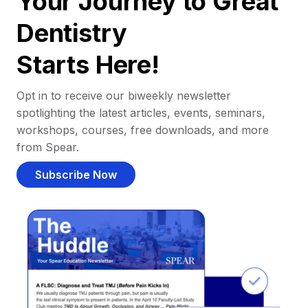
Your Journey to Great
Dentistry
Starts Here!
Opt in to receive our biweekly newsletter
spotlighting the latest articles, events, seminars,
workshops, courses, free downloads, and more
from Spear.
Subscribe Now