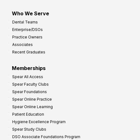
Who We Serve
Dental Teams
Enterprise/DSOs
Practice Owners
Associates
Recent Graduates
Memberships
Spear All Access
Spear Faculty Clubs
Spear Foundations
Spear Online Practice
Spear Online Learning
Patient Education
Hygiene Excellence Program
Spear Study Clubs
DSO Associate Foundations Program