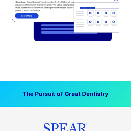
The Pursuit of Great Dentistry