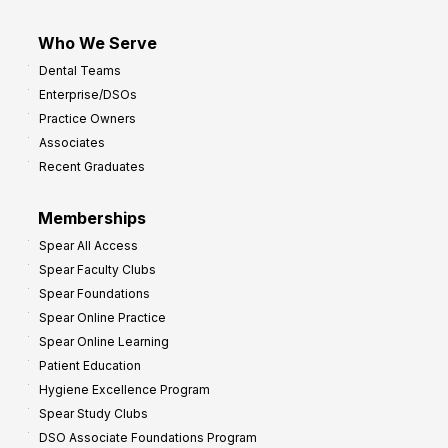
Who We Serve
Dental Teams
Enterprise/DSOs
Practice Owners
Associates
Recent Graduates
Memberships
Spear All Access
Spear Faculty Clubs
Spear Foundations
Spear Online Practice
Spear Online Learning
Patient Education
Hygiene Excellence Program
Spear Study Clubs
DSO Associate Foundations Program