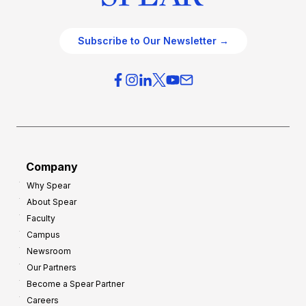
Subscribe to Our Newsletter →
Company
Why Spear
About Spear
Faculty
Campus
Newsroom
Our Partners
Become a Spear Partner
Careers