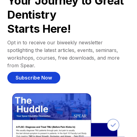
Your Journey to Great
Dentistry
Starts Here!
Opt in to receive our biweekly newsletter
spotlighting the latest articles, events, seminars,
workshops, courses, free downloads, and more
from Spear.
Subscribe Now