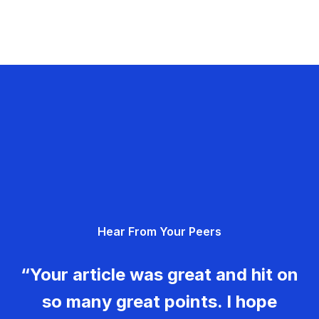
Hear From Your Peers
“Your article was great and hit on
so many great points. I hope