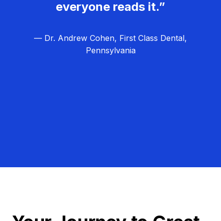
everyone reads it.”
— Dr. Andrew Cohen, First Class Dental,
Pennsylvania