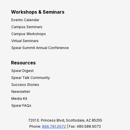
Workshops & Seminars
Events Calendar
Campus Seminars
Campus Workshops
Virtual Seminars
Spear Summit Annual Conference
Resources
Spear Digest
Spear Talk Community
Success Stories
Newsletter
Media Kit
Spear FAQs
7201 E. Princess Blvd, Scottsdale, AZ 85255
Phone:
866.781.0072
| Fax: 480.588.9072