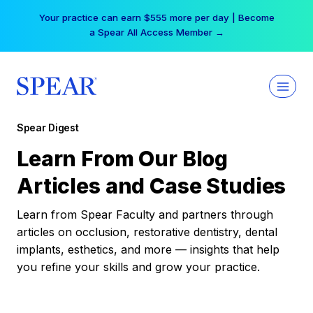
Skip
Your practice can earn $555 more per day | Become
to
a Spear All Access Member →
content
Spear Digest
Learn From Our Blog
Articles and Case Studies
Learn from Spear Faculty and partners through
articles on occlusion, restorative dentistry, dental
implants, esthetics, and more — insights that help
you refine your skills and grow your practice.