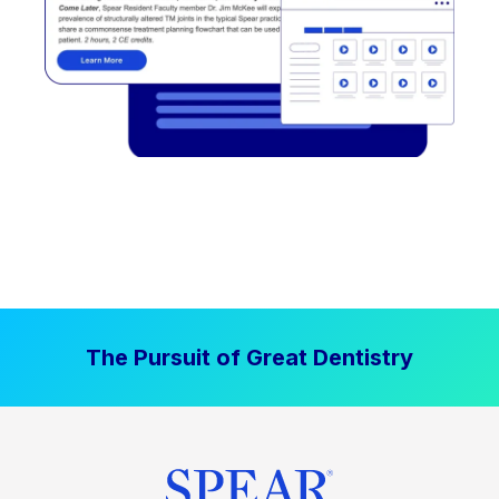
The Pursuit of Great Dentistry