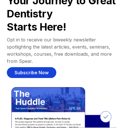
Your Journey to Great
Dentistry
Starts Here!
Opt in to receive our biweekly newsletter
spotlighting the latest articles, events, seminars,
workshops, courses, free downloads, and more
from Spear.
Subscribe Now