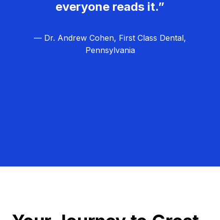
everyone reads it.”
— Dr. Andrew Cohen, First Class Dental,
Pennsylvania