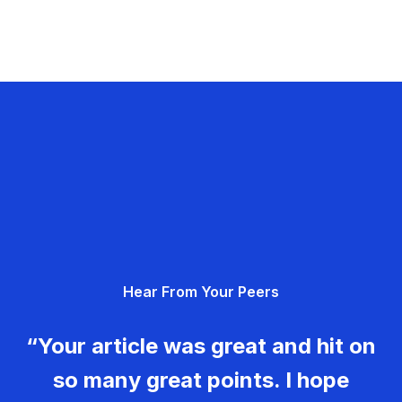
Hear From Your Peers
“Your article was great and hit on
so many great points. I hope