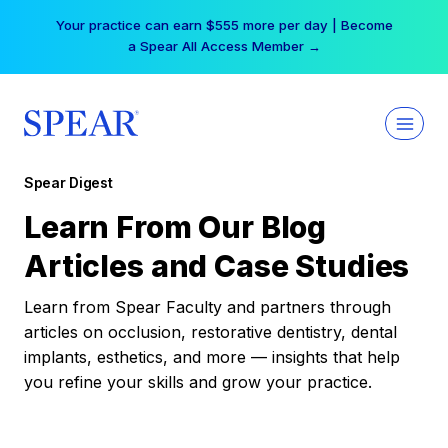
Skip
Your practice can earn $555 more per day | Become
to
a Spear All Access Member →
content
Spear Digest
Learn From Our Blog
Articles and Case Studies
Learn from Spear Faculty and partners through
articles on occlusion, restorative dentistry, dental
implants, esthetics, and more — insights that help
you refine your skills and grow your practice.