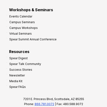
Workshops & Seminars
Events Calendar
Campus Seminars
Campus Workshops
Virtual Seminars
Spear Summit Annual Conference
Resources
Spear Digest
Spear Talk Community
Success Stories
Newsletter
Media Kit
Spear FAQs
7201 E. Princess Blvd, Scottsdale, AZ 85255
Phone:
866.781.0072
| Fax: 480.588.9072