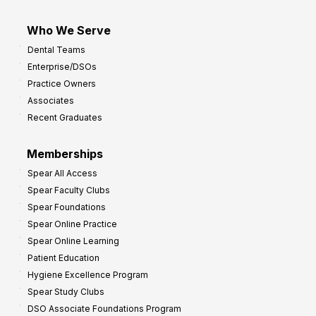
Who We Serve
Dental Teams
Enterprise/DSOs
Practice Owners
Associates
Recent Graduates
Memberships
Spear All Access
Spear Faculty Clubs
Spear Foundations
Spear Online Practice
Spear Online Learning
Patient Education
Hygiene Excellence Program
Spear Study Clubs
DSO Associate Foundations Program