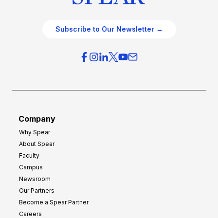
Subscribe to Our Newsletter →
Company
Why Spear
About Spear
Faculty
Campus
Newsroom
Our Partners
Become a Spear Partner
Careers