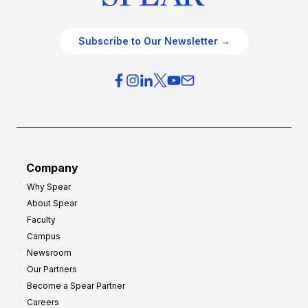
Subscribe to Our Newsletter →
Company
Why Spear
About Spear
Faculty
Campus
Newsroom
Our Partners
Become a Spear Partner
Careers