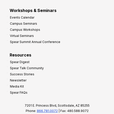
Workshops & Seminars
Events Calendar
Campus Seminars
Campus Workshops
Virtual Seminars
Spear Summit Annual Conference
Resources
Spear Digest
Spear Talk Community
Success Stories
Newsletter
Media Kit
Spear FAQs
7201 E. Princess Blvd, Scottsdale, AZ 85255
Phone:
866.781.0072
| Fax: 480.588.9072