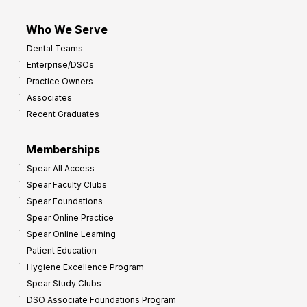
Who We Serve
Dental Teams
Enterprise/DSOs
Practice Owners
Associates
Recent Graduates
Memberships
Spear All Access
Spear Faculty Clubs
Spear Foundations
Spear Online Practice
Spear Online Learning
Patient Education
Hygiene Excellence Program
Spear Study Clubs
DSO Associate Foundations Program