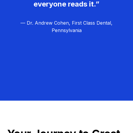
everyone reads it.”
— Dr. Andrew Cohen, First Class Dental,
Pennsylvania