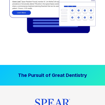
The Pursuit of Great Dentistry