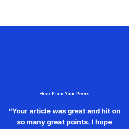
Hear From Your Peers
“Your article was great and hit on
so many great points. I hope