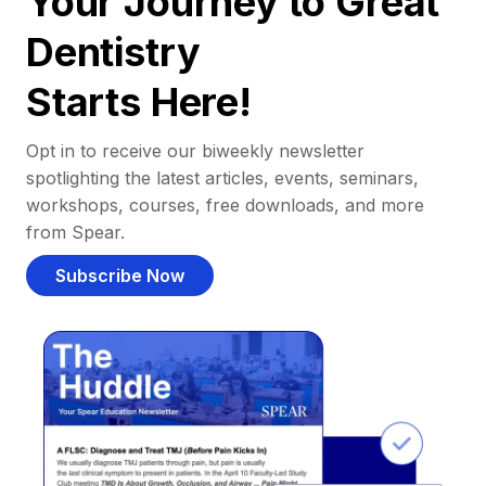
Your Journey to Great
Dentistry
Starts Here!
Opt in to receive our biweekly newsletter
spotlighting the latest articles, events, seminars,
workshops, courses, free downloads, and more
from Spear.
Subscribe Now