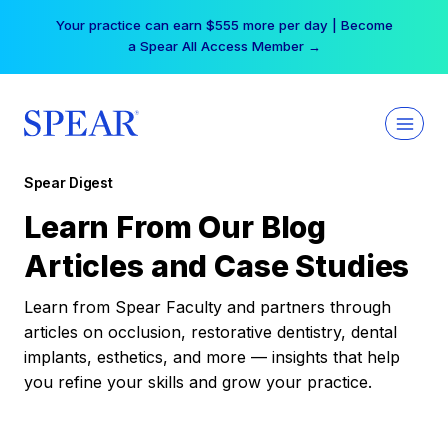
Skip
Your practice can earn $555 more per day | Become
to
a Spear All Access Member →
content
Spear Digest
Learn From Our Blog
Articles and Case Studies
Learn from Spear Faculty and partners through
articles on occlusion, restorative dentistry, dental
implants, esthetics, and more — insights that help
you refine your skills and grow your practice.