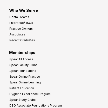
Who We Serve
Dental Teams
Enterprise/DSOs
Practice Owners
Associates
Recent Graduates
Memberships
Spear All Access
Spear Faculty Clubs
Spear Foundations
Spear Online Practice
Spear Online Learning
Patient Education
Hygiene Excellence Program
Spear Study Clubs
DSO Associate Foundations Program