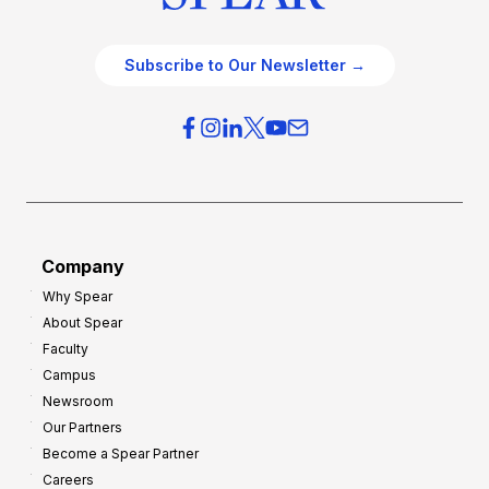
Subscribe to Our Newsletter →
Company
Why Spear
About Spear
Faculty
Campus
Newsroom
Our Partners
Become a Spear Partner
Careers