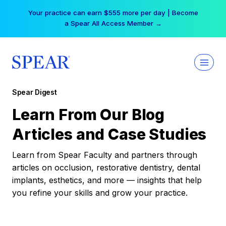
Skip
Your practice can earn $555 more per day | Become
to
a Spear All Access Member →
content
Spear Digest
Learn From Our Blog
Articles and Case Studies
Learn from Spear Faculty and partners through
articles on occlusion, restorative dentistry, dental
implants, esthetics, and more — insights that help
you refine your skills and grow your practice.