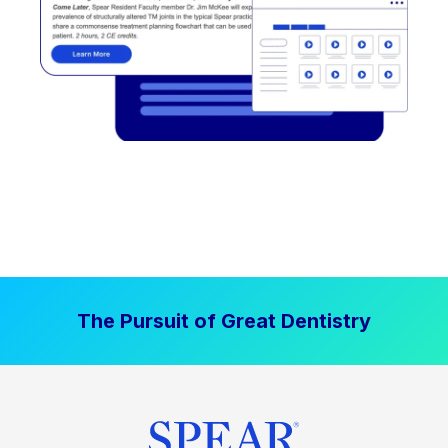
The Pursuit of Great Dentistry