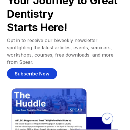
Your Journey to Great
Dentistry
Starts Here!
Opt in to receive our biweekly newsletter
spotlighting the latest articles, events, seminars,
workshops, courses, free downloads, and more
from Spear.
Subscribe Now