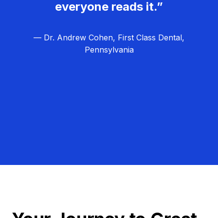
everyone reads it.”
— Dr. Andrew Cohen, First Class Dental,
Pennsylvania