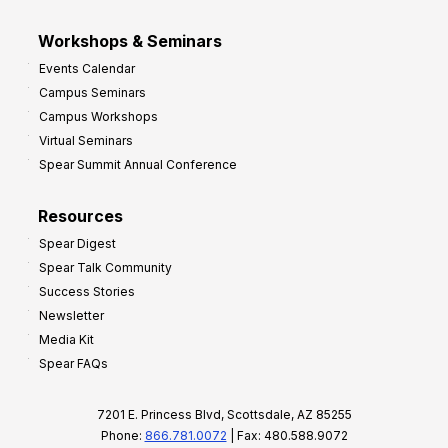
Workshops & Seminars
Events Calendar
Campus Seminars
Campus Workshops
Virtual Seminars
Spear Summit Annual Conference
Resources
Spear Digest
Spear Talk Community
Success Stories
Newsletter
Media Kit
Spear FAQs
7201 E. Princess Blvd, Scottsdale, AZ 85255
Phone:
866.781.0072
| Fax: 480.588.9072