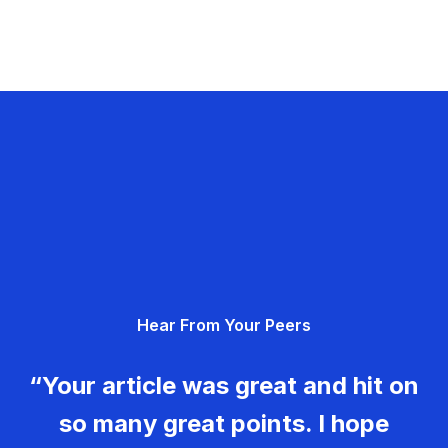
Hear From Your Peers
“Your article was great and hit on
so many great points. I hope