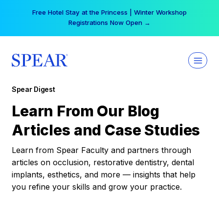
Skip
Free Hotel Stay at the Princess | Winter Workshop
to
Registrations Now Open →
content
Spear Digest
Learn From Our Blog
Articles and Case Studies
Learn from Spear Faculty and partners through
articles on occlusion, restorative dentistry, dental
implants, esthetics, and more — insights that help
you refine your skills and grow your practice.