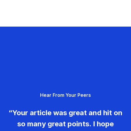
Hear From Your Peers
“Your article was great and hit on
so many great points. I hope