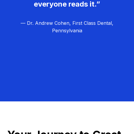
everyone reads it.”
— Dr. Andrew Cohen, First Class Dental,
Pennsylvania