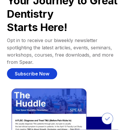
Your Journey to Great
Dentistry
Starts Here!
Opt in to receive our biweekly newsletter
spotlighting the latest articles, events, seminars,
workshops, courses, free downloads, and more
from Spear.
Subscribe Now