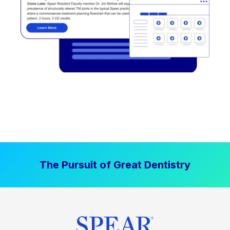
The Pursuit of Great Dentistry