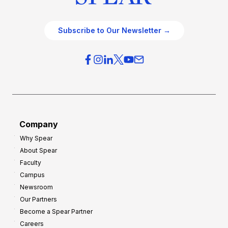
Subscribe to Our Newsletter →
Company
Why Spear
About Spear
Faculty
Campus
Newsroom
Our Partners
Become a Spear Partner
Careers