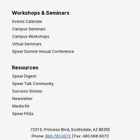
Workshops & Seminars
Events Calendar
Campus Seminars
Campus Workshops
Virtual Seminars
Spear Summit Annual Conference
Resources
Spear Digest
Spear Talk Community
Success Stories
Newsletter
Media Kit
Spear FAQs
7201 E. Princess Blvd, Scottsdale, AZ 85255
Phone:
866.781.0072
| Fax: 480.588.9072