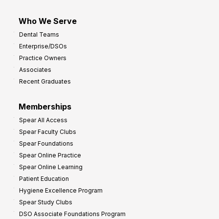
Who We Serve
Dental Teams
Enterprise/DSOs
Practice Owners
Associates
Recent Graduates
Memberships
Spear All Access
Spear Faculty Clubs
Spear Foundations
Spear Online Practice
Spear Online Learning
Patient Education
Hygiene Excellence Program
Spear Study Clubs
DSO Associate Foundations Program