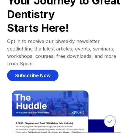
Your Journey to Great
Dentistry
Starts Here!
Opt in to receive our biweekly newsletter
spotlighting the latest articles, events, seminars,
workshops, courses, free downloads, and more
from Spear.
Subscribe Now