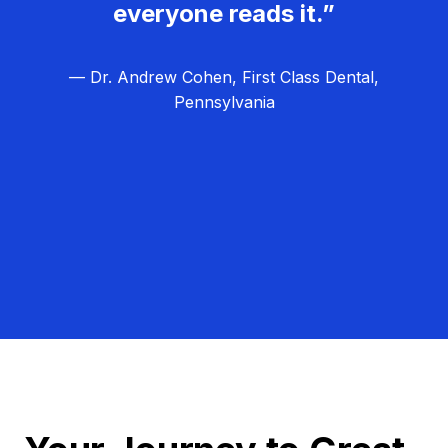
everyone reads it.”
— Dr. Andrew Cohen, First Class Dental,
Pennsylvania