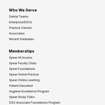
Who We Serve
Dental Teams
Enterprise/DSOs
Practice Owners
Associates
Recent Graduates
Memberships
Spear All Access
Spear Faculty Clubs
Spear Foundations
Spear Online Practice
Spear Online Learning
Patient Education
Hygiene Excellence Program
Spear Study Clubs
DSO Associate Foundations Program