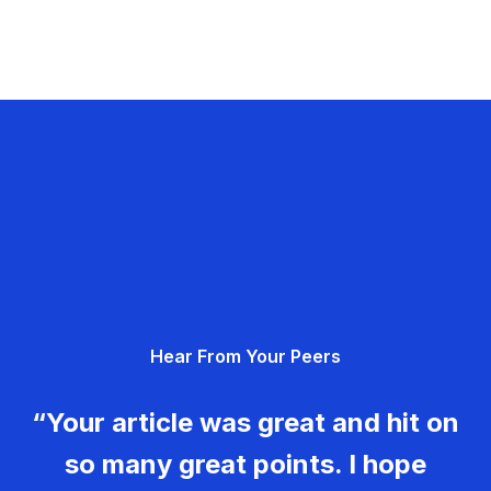
Hear From Your Peers
“Your article was great and hit on
so many great points. I hope