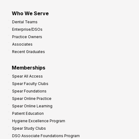
Who We Serve
Dental Teams
Enterprise/DSOs
Practice Owners
Associates
Recent Graduates
Memberships
Spear All Access
Spear Faculty Clubs
Spear Foundations
Spear Online Practice
Spear Online Learning
Patient Education
Hygiene Excellence Program
Spear Study Clubs
DSO Associate Foundations Program