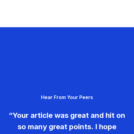
Hear From Your Peers
“Your article was great and hit on
so many great points. I hope