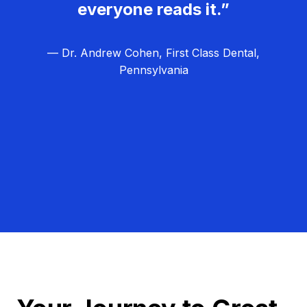
everyone reads it.”
— Dr. Andrew Cohen, First Class Dental,
Pennsylvania