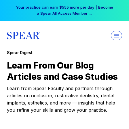
Skip
Your practice can earn $555 more per day | Become
to
a Spear All Access Member →
content
Spear Digest
Learn From Our Blog
Articles and Case Studies
Learn from Spear Faculty and partners through
articles on occlusion, restorative dentistry, dental
implants, esthetics, and more — insights that help
you refine your skills and grow your practice.