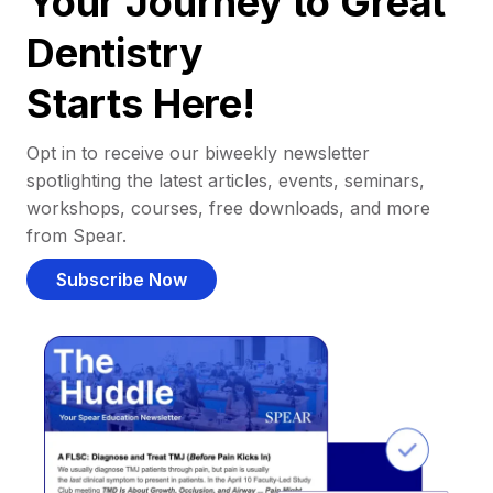
Your Journey to Great
Dentistry
Starts Here!
Opt in to receive our biweekly newsletter
spotlighting the latest articles, events, seminars,
workshops, courses, free downloads, and more
from Spear.
Subscribe Now