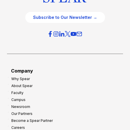
Subscribe to Our Newsletter →
Company
Why Spear
About Spear
Faculty
Campus
Newsroom
Our Partners
Become a Spear Partner
Careers