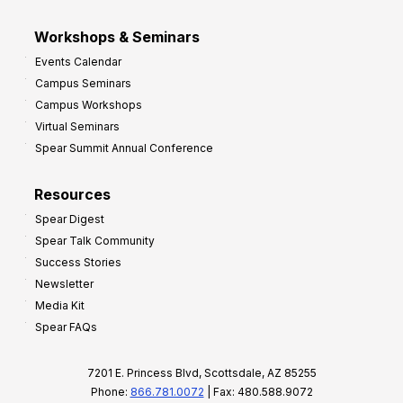
Workshops & Seminars
Events Calendar
Campus Seminars
Campus Workshops
Virtual Seminars
Spear Summit Annual Conference
Resources
Spear Digest
Spear Talk Community
Success Stories
Newsletter
Media Kit
Spear FAQs
7201 E. Princess Blvd, Scottsdale, AZ 85255
Phone:
866.781.0072
| Fax: 480.588.9072