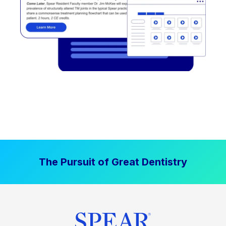
The Pursuit of Great Dentistry