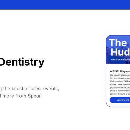
Dentistry
 the latest articles, events,
d more from Spear.