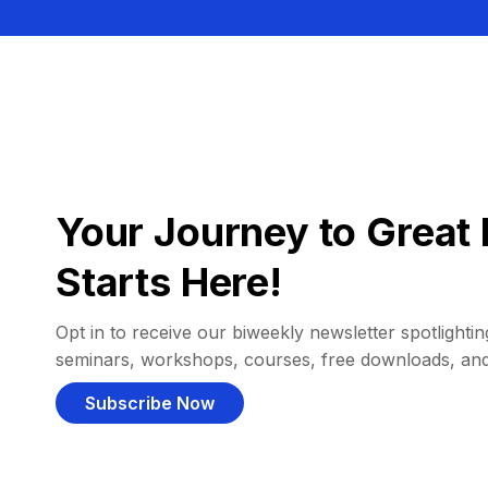
Your Journey to Great 
Starts Here!
Opt in to receive our biweekly newsletter spotlighting
seminars, workshops, courses, free downloads, an
Subscribe Now