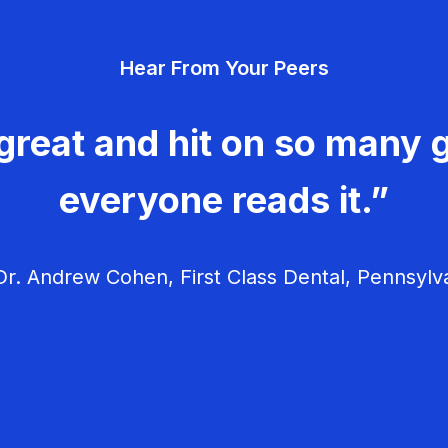
Hear From Your Peers
great and hit on so many g
everyone reads it.”
r. Andrew Cohen, First Class Dental, Pennsylv