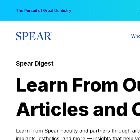
Skip
You
The Pursuit of Great Dentistry
to
content
Who
Spear Digest
Learn From O
Articles and 
Learn from Spear Faculty and partners through articl
implants, esthetics, and more — insights that help y