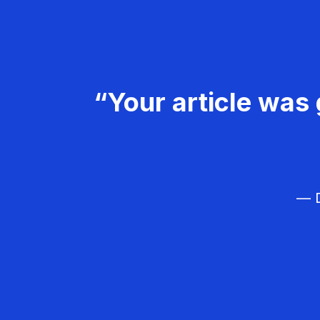
“Your article was 
— D