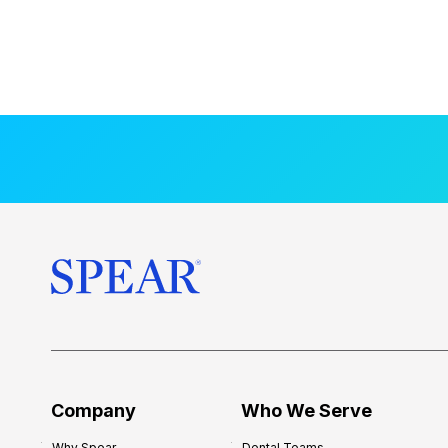
Company
Who We Serve
Why Spear
Dental Teams