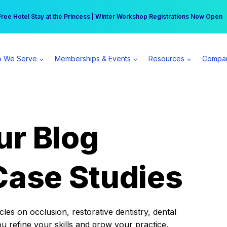
r practice can earn $555 more per day | Become a Spear All Access Memb
Free Hotel Stay at the Princess | Winter Workshop Registrations Now Open 
 We Serve
Memberships & Events
Resources
Compa
ur Blog
Case Studies
es on occlusion, restorative dentistry, dental
ou refine your skills and grow your practice.