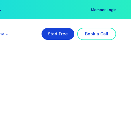
er →
→
Member Login
ny
Start Free
Book a Call