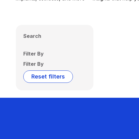
Search
Filter By
Filter By
Reset filters