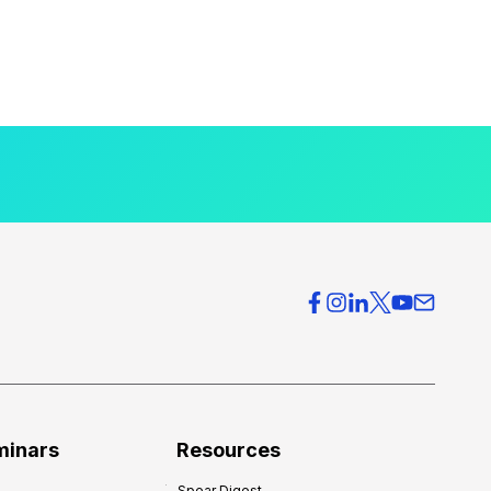
minars
Resources
Spear Digest