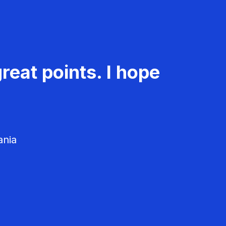
reat points. I hope
ania