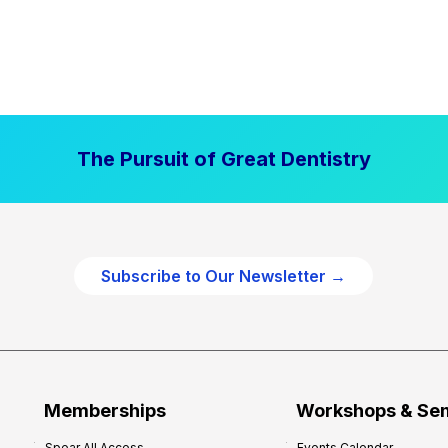
The Pursuit of Great Dentistry
Subscribe to Our Newsletter →
Memberships
Workshops & Se
Spear All Access
Events Calendar