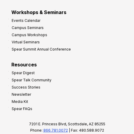
Workshops & Seminars
Events Calendar
Campus Seminars
Campus Workshops
Virtual Seminars
Spear Summit Annual Conference
Resources
Spear Digest
Spear Talk Community
Success Stories
Newsletter
Media Kit
Spear FAQs
7201 E. Princess Blvd, Scottsdale, AZ 85255
Phone:
866.781.0072
| Fax: 480.588.9072