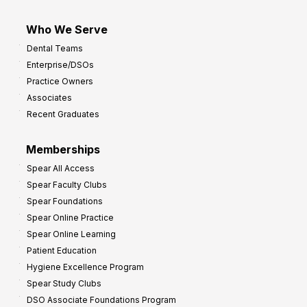
Who We Serve
Dental Teams
Enterprise/DSOs
Practice Owners
Associates
Recent Graduates
Memberships
Spear All Access
Spear Faculty Clubs
Spear Foundations
Spear Online Practice
Spear Online Learning
Patient Education
Hygiene Excellence Program
Spear Study Clubs
DSO Associate Foundations Program