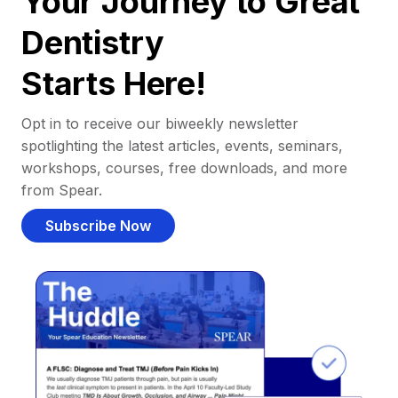
Your Journey to Great
Dentistry
Starts Here!
Opt in to receive our biweekly newsletter
spotlighting the latest articles, events, seminars,
workshops, courses, free downloads, and more
from Spear.
Subscribe Now