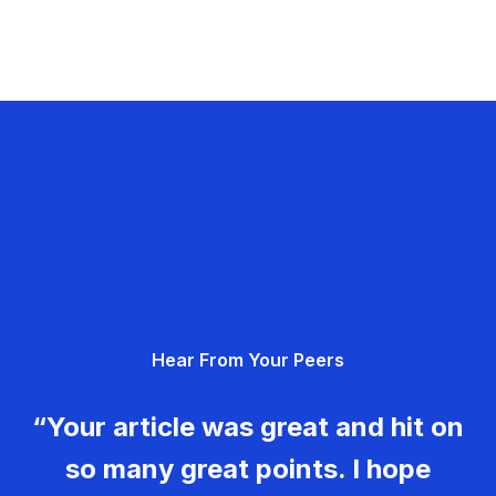
Hear From Your Peers
“Your article was great and hit on
so many great points. I hope