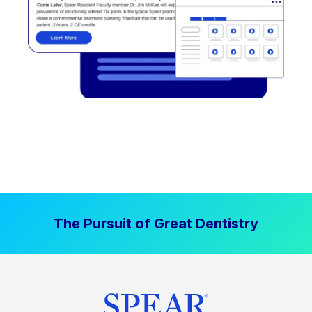
The Pursuit of Great Dentistry