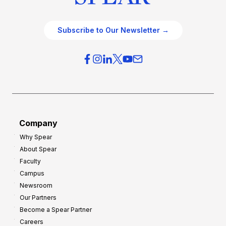
Subscribe to Our Newsletter →
Company
Why Spear
About Spear
Faculty
Campus
Newsroom
Our Partners
Become a Spear Partner
Careers