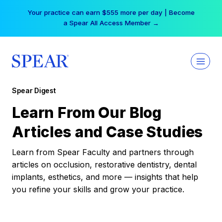
Skip
Your practice can earn $555 more per day | Become
to
a Spear All Access Member →
content
Spear Digest
Learn From Our Blog
Articles and Case Studies
Learn from Spear Faculty and partners through
articles on occlusion, restorative dentistry, dental
implants, esthetics, and more — insights that help
you refine your skills and grow your practice.