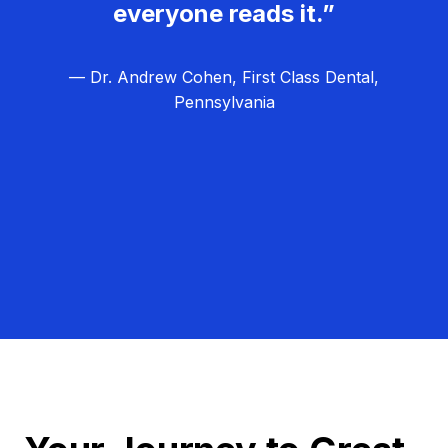
everyone reads it.”
— Dr. Andrew Cohen, First Class Dental,
Pennsylvania