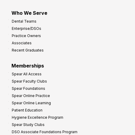
Who We Serve
Dental Teams
Enterprise/DSOs
Practice Owners
Associates
Recent Graduates
Memberships
Spear All Access
Spear Faculty Clubs
Spear Foundations
Spear Online Practice
Spear Online Learning
Patient Education
Hygiene Excellence Program
Spear Study Clubs
DSO Associate Foundations Program