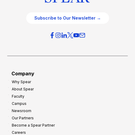
Subscribe to Our Newsletter →
Company
Why Spear
About Spear
Faculty
Campus
Newsroom
Our Partners
Become a Spear Partner
Careers