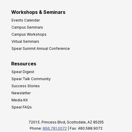
Workshops & Seminars
Events Calendar
Campus Seminars
Campus Workshops
Virtual Seminars
Spear Summit Annual Conference
Resources
Spear Digest
Spear Talk Community
Success Stories
Newsletter
Media Kit
Spear FAQs
7201 E. Princess Blvd, Scottsdale, AZ 85255
Phone:
866.781.0072
| Fax: 480.588.9072