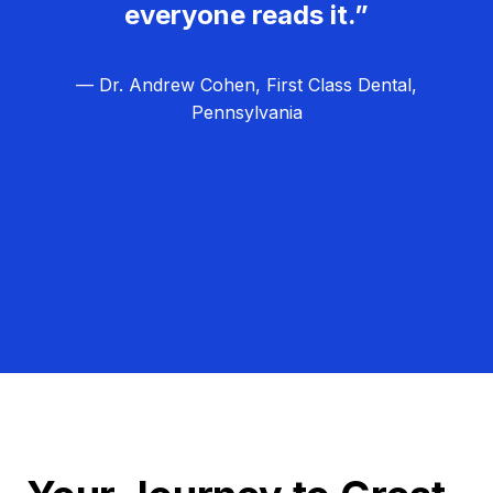
everyone reads it.”
— Dr. Andrew Cohen, First Class Dental,
Pennsylvania