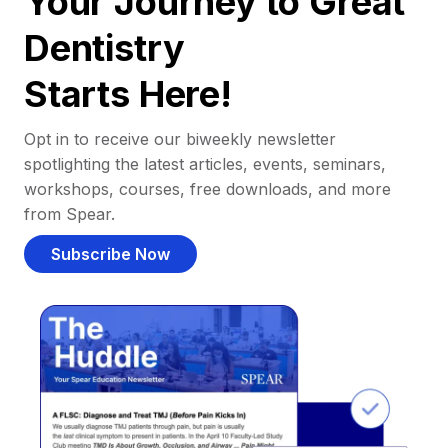
Your Journey to Great
Dentistry
Starts Here!
Opt in to receive our biweekly newsletter
spotlighting the latest articles, events, seminars,
workshops, courses, free downloads, and more
from Spear.
Subscribe Now