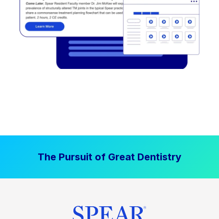
The Pursuit of Great Dentistry