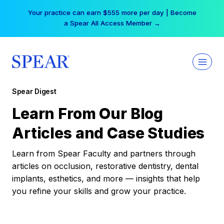
Skip
Your practice can earn $555 more per day | Become
to
a Spear All Access Member →
content
Spear Digest
Learn From Our Blog
Articles and Case Studies
Learn from Spear Faculty and partners through
articles on occlusion, restorative dentistry, dental
implants, esthetics, and more — insights that help
you refine your skills and grow your practice.