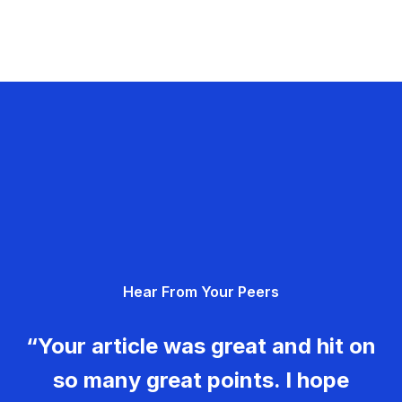
Hear From Your Peers
“Your article was great and hit on
so many great points. I hope