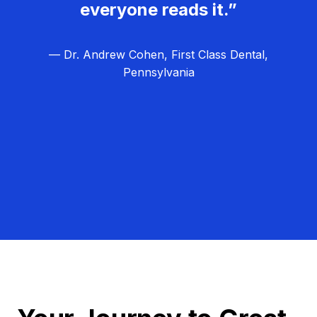
everyone reads it.”
— Dr. Andrew Cohen, First Class Dental,
Pennsylvania