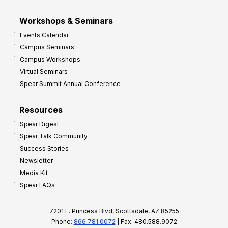
Workshops & Seminars
Events Calendar
Campus Seminars
Campus Workshops
Virtual Seminars
Spear Summit Annual Conference
Resources
Spear Digest
Spear Talk Community
Success Stories
Newsletter
Media Kit
Spear FAQs
7201 E. Princess Blvd, Scottsdale, AZ 85255
Phone:
866.781.0072
| Fax: 480.588.9072