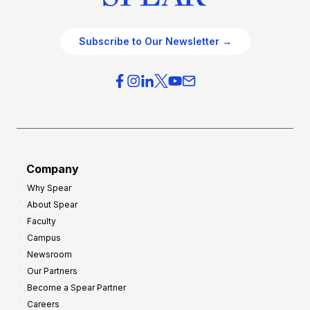
Subscribe to Our Newsletter →
Company
Why Spear
About Spear
Faculty
Campus
Newsroom
Our Partners
Become a Spear Partner
Careers