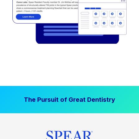
The Pursuit of Great Dentistry