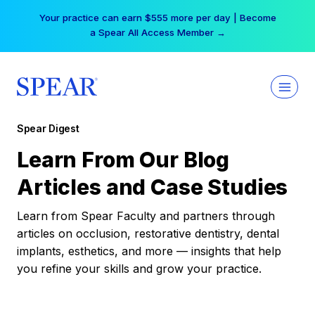
Skip
Your practice can earn $555 more per day | Become
to
a Spear All Access Member →
content
Spear Digest
Learn From Our Blog
Articles and Case Studies
Learn from Spear Faculty and partners through
articles on occlusion, restorative dentistry, dental
implants, esthetics, and more — insights that help
you refine your skills and grow your practice.