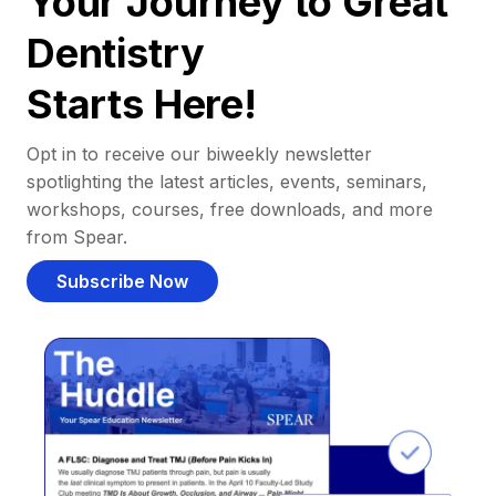
Your Journey to Great
Dentistry
Starts Here!
Opt in to receive our biweekly newsletter
spotlighting the latest articles, events, seminars,
workshops, courses, free downloads, and more
from Spear.
Subscribe Now