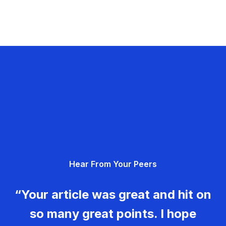
Hear From Your Peers
“Your article was great and hit on
so many great points. I hope