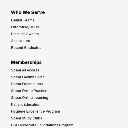
Who We Serve
Dental Teams
Enterprise/DSOs
Practice Owners
Associates
Recent Graduates
Memberships
Spear All Access
Spear Faculty Clubs
Spear Foundations
Spear Online Practice
Spear Online Learning
Patient Education
Hygiene Excellence Program
Spear Study Clubs
DSO Associate Foundations Program