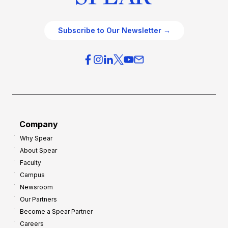
Subscribe to Our Newsletter →
Company
Why Spear
About Spear
Faculty
Campus
Newsroom
Our Partners
Become a Spear Partner
Careers