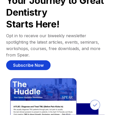
Your Journey to Great
Dentistry
Starts Here!
Opt in to receive our biweekly newsletter
spotlighting the latest articles, events, seminars,
workshops, courses, free downloads, and more
from Spear.
Subscribe Now