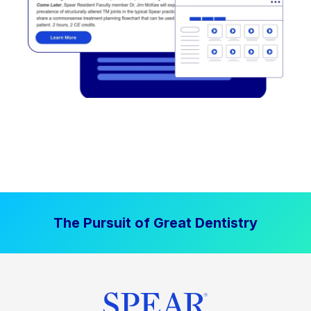
The Pursuit of Great Dentistry