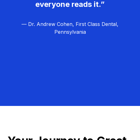
everyone reads it.”
— Dr. Andrew Cohen, First Class Dental,
Pennsylvania