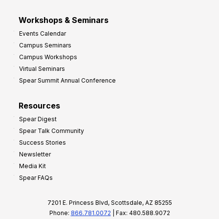
Workshops & Seminars
Events Calendar
Campus Seminars
Campus Workshops
Virtual Seminars
Spear Summit Annual Conference
Resources
Spear Digest
Spear Talk Community
Success Stories
Newsletter
Media Kit
Spear FAQs
7201 E. Princess Blvd, Scottsdale, AZ 85255
Phone:
866.781.0072
| Fax: 480.588.9072