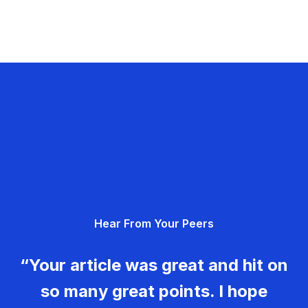
Hear From Your Peers
“Your article was great and hit on
so many great points. I hope