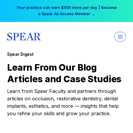
Skip
Your practice can earn $555 more per day | Become
to
a Spear All Access Member →
content
Spear Digest
Learn From Our Blog
Articles and Case Studies
Learn from Spear Faculty and partners through
articles on occlusion, restorative dentistry, dental
implants, esthetics, and more — insights that help
you refine your skills and grow your practice.