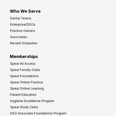
Who We Serve
Dental Teams
Enterprise/DSOs
Practice Owners
Associates
Recent Graduates
Memberships
Spear All Access
Spear Faculty Clubs
Spear Foundations
Spear Online Practice
Spear Online Learning
Patient Education
Hygiene Excellence Program
Spear Study Clubs
DSO Associate Foundations Program