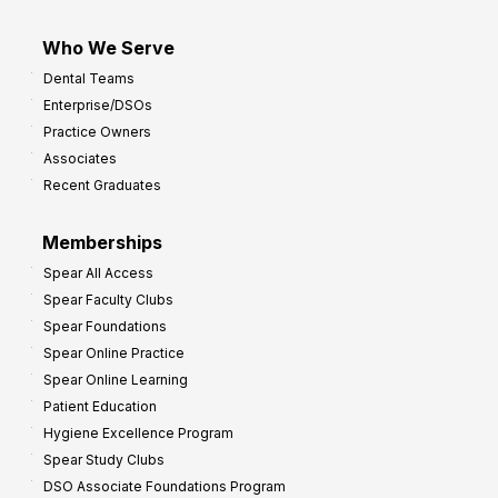
Who We Serve
Dental Teams
Enterprise/DSOs
Practice Owners
Associates
Recent Graduates
Memberships
Spear All Access
Spear Faculty Clubs
Spear Foundations
Spear Online Practice
Spear Online Learning
Patient Education
Hygiene Excellence Program
Spear Study Clubs
DSO Associate Foundations Program