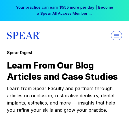
Skip
Your practice can earn $555 more per day | Become
to
a Spear All Access Member →
content
Spear Digest
Learn From Our Blog
Articles and Case Studies
Learn from Spear Faculty and partners through
articles on occlusion, restorative dentistry, dental
implants, esthetics, and more — insights that help
you refine your skills and grow your practice.