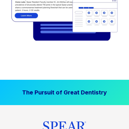
The Pursuit of Great Dentistry