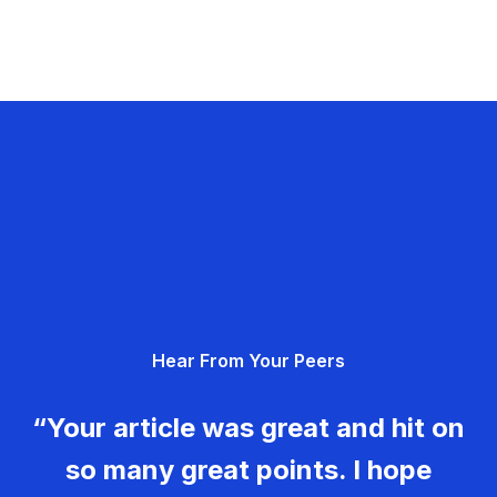
Hear From Your Peers
“Your article was great and hit on
so many great points. I hope