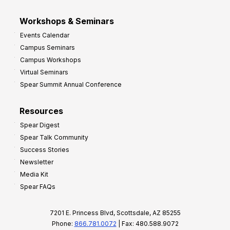
Workshops & Seminars
Events Calendar
Campus Seminars
Campus Workshops
Virtual Seminars
Spear Summit Annual Conference
Resources
Spear Digest
Spear Talk Community
Success Stories
Newsletter
Media Kit
Spear FAQs
7201 E. Princess Blvd, Scottsdale, AZ 85255
Phone:
866.781.0072
| Fax: 480.588.9072