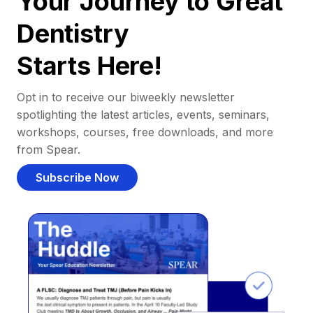
Your Journey to Great
Dentistry
Starts Here!
Opt in to receive our biweekly newsletter
spotlighting the latest articles, events, seminars,
workshops, courses, free downloads, and more
from Spear.
Subscribe Now