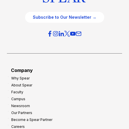
Subscribe to Our Newsletter →
Company
Why Spear
About Spear
Faculty
Campus
Newsroom
Our Partners
Become a Spear Partner
Careers