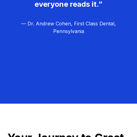
everyone reads it.”
— Dr. Andrew Cohen, First Class Dental,
Pennsylvania