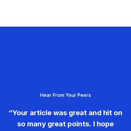
Hear From Your Peers
“Your article was great and hit on
so many great points. I hope