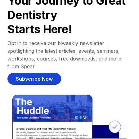
Your Journey to Great
Dentistry
Starts Here!
Opt in to receive our biweekly newsletter
spotlighting the latest articles, events, seminars,
workshops, courses, free downloads, and more
from Spear.
Subscribe Now