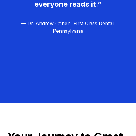
everyone reads it.”
— Dr. Andrew Cohen, First Class Dental,
Pennsylvania