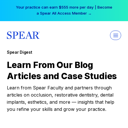
Skip
Your practice can earn $555 more per day | Become
to
a Spear All Access Member →
content
Spear Digest
Learn From Our Blog
Articles and Case Studies
Learn from Spear Faculty and partners through
articles on occlusion, restorative dentistry, dental
implants, esthetics, and more — insights that help
you refine your skills and grow your practice.