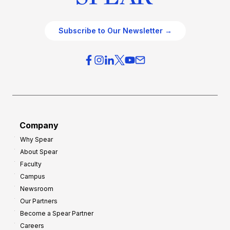
Subscribe to Our Newsletter →
Company
Why Spear
About Spear
Faculty
Campus
Newsroom
Our Partners
Become a Spear Partner
Careers