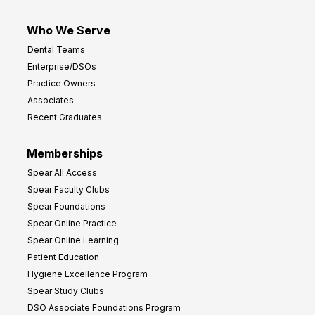
Who We Serve
Dental Teams
Enterprise/DSOs
Practice Owners
Associates
Recent Graduates
Memberships
Spear All Access
Spear Faculty Clubs
Spear Foundations
Spear Online Practice
Spear Online Learning
Patient Education
Hygiene Excellence Program
Spear Study Clubs
DSO Associate Foundations Program