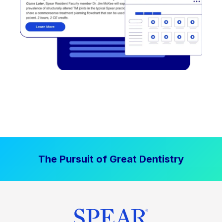
The Pursuit of Great Dentistry