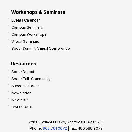
Workshops & Seminars
Events Calendar
Campus Seminars
Campus Workshops
Virtual Seminars
Spear Summit Annual Conference
Resources
Spear Digest
Spear Talk Community
Success Stories
Newsletter
Media Kit
Spear FAQs
7201 E. Princess Blvd, Scottsdale, AZ 85255
Phone:
866.781.0072
| Fax: 480.588.9072