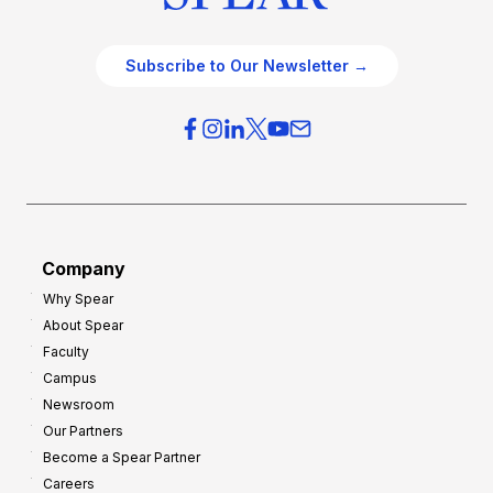
Subscribe to Our Newsletter →
Company
Why Spear
About Spear
Faculty
Campus
Newsroom
Our Partners
Become a Spear Partner
Careers