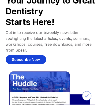
Your Journey to Great
Dentistry
Starts Here!
Opt in to receive our biweekly newsletter
spotlighting the latest articles, events, seminars,
workshops, courses, free downloads, and more
from Spear.
Subscribe Now