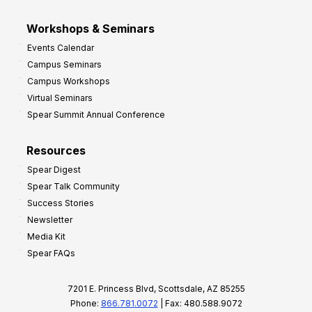
Workshops & Seminars
Events Calendar
Campus Seminars
Campus Workshops
Virtual Seminars
Spear Summit Annual Conference
Resources
Spear Digest
Spear Talk Community
Success Stories
Newsletter
Media Kit
Spear FAQs
7201 E. Princess Blvd, Scottsdale, AZ 85255
Phone:
866.781.0072
| Fax: 480.588.9072