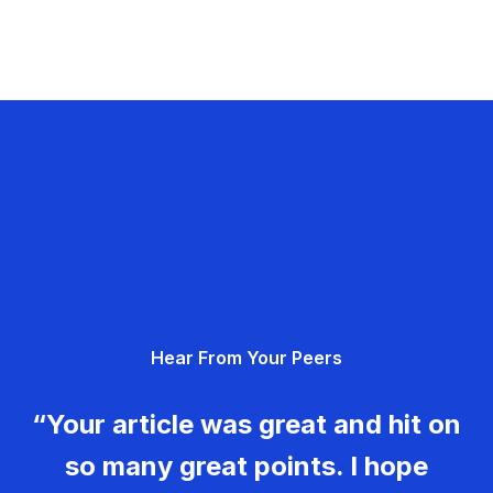
Hear From Your Peers
“Your article was great and hit on
so many great points. I hope