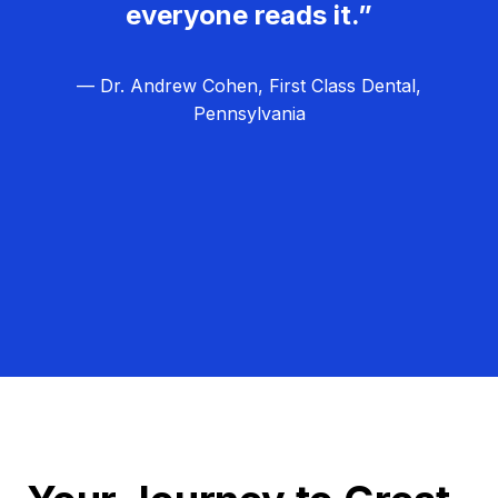
everyone reads it.”
— Dr. Andrew Cohen, First Class Dental,
Pennsylvania