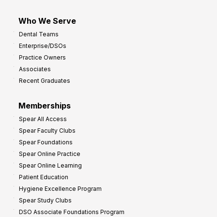
Who We Serve
Dental Teams
Enterprise/DSOs
Practice Owners
Associates
Recent Graduates
Memberships
Spear All Access
Spear Faculty Clubs
Spear Foundations
Spear Online Practice
Spear Online Learning
Patient Education
Hygiene Excellence Program
Spear Study Clubs
DSO Associate Foundations Program