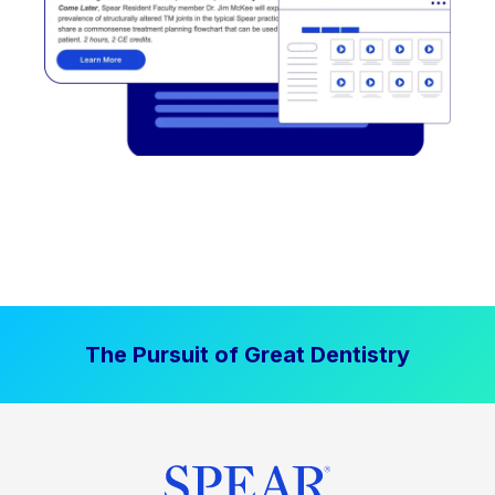
The Pursuit of Great Dentistry