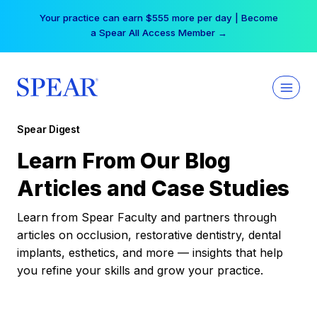
Skip
Your practice can earn $555 more per day | Become
to
a Spear All Access Member →
content
Spear Digest
Learn From Our Blog
Articles and Case Studies
Learn from Spear Faculty and partners through
articles on occlusion, restorative dentistry, dental
implants, esthetics, and more — insights that help
you refine your skills and grow your practice.