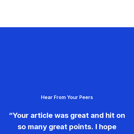
Hear From Your Peers
“Your article was great and hit on
so many great points. I hope