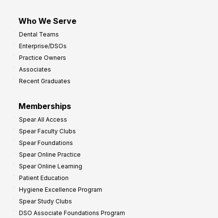
Who We Serve
Dental Teams
Enterprise/DSOs
Practice Owners
Associates
Recent Graduates
Memberships
Spear All Access
Spear Faculty Clubs
Spear Foundations
Spear Online Practice
Spear Online Learning
Patient Education
Hygiene Excellence Program
Spear Study Clubs
DSO Associate Foundations Program