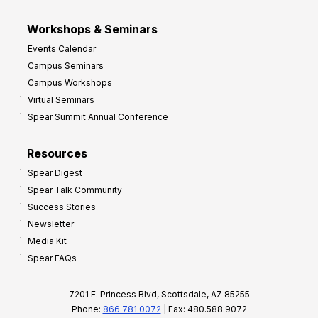
Workshops & Seminars
Events Calendar
Campus Seminars
Campus Workshops
Virtual Seminars
Spear Summit Annual Conference
Resources
Spear Digest
Spear Talk Community
Success Stories
Newsletter
Media Kit
Spear FAQs
7201 E. Princess Blvd, Scottsdale, AZ 85255
Phone:
866.781.0072
| Fax: 480.588.9072