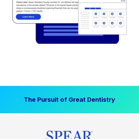
The Pursuit of Great Dentistry