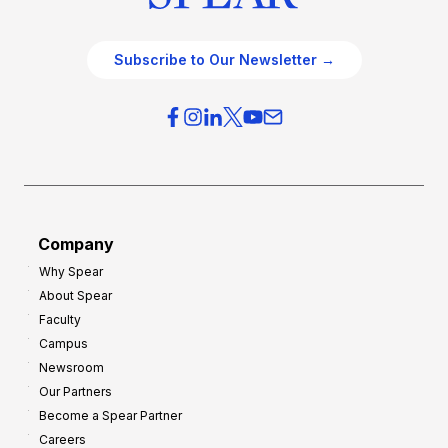
Subscribe to Our Newsletter →
Company
Why Spear
About Spear
Faculty
Campus
Newsroom
Our Partners
Become a Spear Partner
Careers