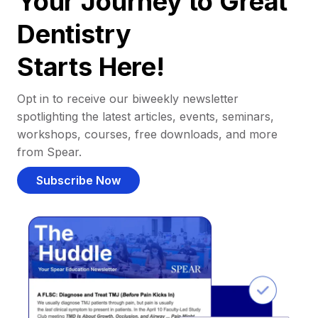
Your Journey to Great
Dentistry
Starts Here!
Opt in to receive our biweekly newsletter
spotlighting the latest articles, events, seminars,
workshops, courses, free downloads, and more
from Spear.
Subscribe Now