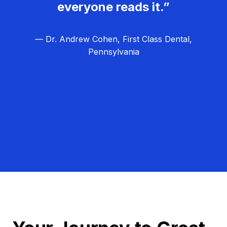
everyone reads it.”
— Dr. Andrew Cohen, First Class Dental,
Pennsylvania