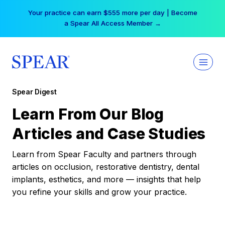
Skip
Your practice can earn $555 more per day | Become
to
a Spear All Access Member →
content
Spear Digest
Learn From Our Blog
Articles and Case Studies
Learn from Spear Faculty and partners through
articles on occlusion, restorative dentistry, dental
implants, esthetics, and more — insights that help
you refine your skills and grow your practice.