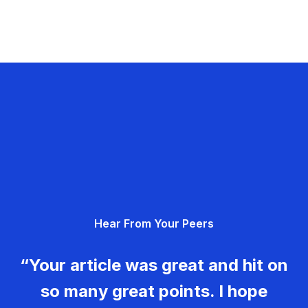
Hear From Your Peers
“Your article was great and hit on
so many great points. I hope