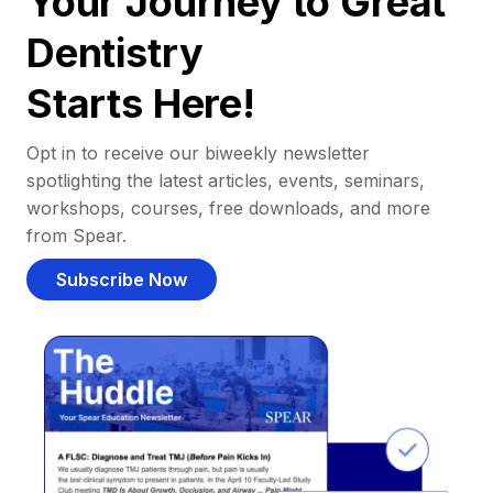
Your Journey to Great
Dentistry
Starts Here!
Opt in to receive our biweekly newsletter
spotlighting the latest articles, events, seminars,
workshops, courses, free downloads, and more
from Spear.
Subscribe Now