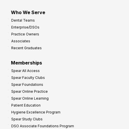
Who We Serve
Dental Teams
Enterprise/DSOs
Practice Owners
Associates
Recent Graduates
Memberships
Spear All Access
Spear Faculty Clubs
Spear Foundations
Spear Online Practice
Spear Online Learning
Patient Education
Hygiene Excellence Program
Spear Study Clubs
DSO Associate Foundations Program