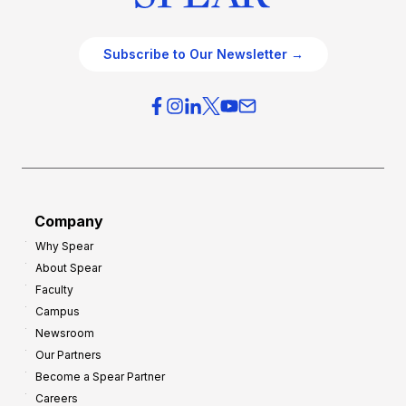
Subscribe to Our Newsletter →
Company
Why Spear
About Spear
Faculty
Campus
Newsroom
Our Partners
Become a Spear Partner
Careers