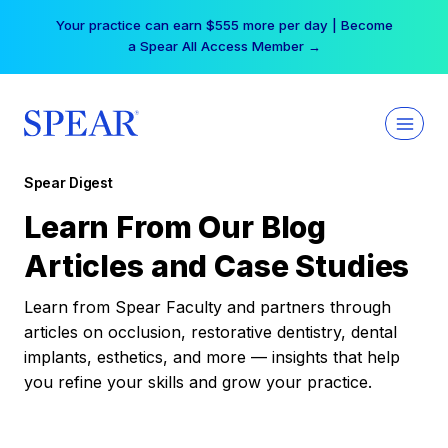
Skip
Your practice can earn $555 more per day | Become
to
a Spear All Access Member →
content
Spear Digest
Learn From Our Blog
Articles and Case Studies
Learn from Spear Faculty and partners through
articles on occlusion, restorative dentistry, dental
implants, esthetics, and more — insights that help
you refine your skills and grow your practice.