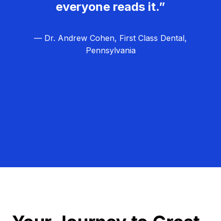
everyone reads it.”
— Dr. Andrew Cohen, First Class Dental,
Pennsylvania