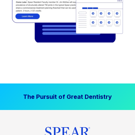
The Pursuit of Great Dentistry