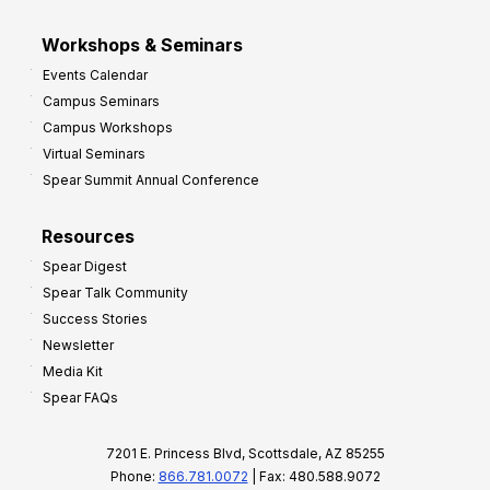
Workshops & Seminars
Events Calendar
Campus Seminars
Campus Workshops
Virtual Seminars
Spear Summit Annual Conference
Resources
Spear Digest
Spear Talk Community
Success Stories
Newsletter
Media Kit
Spear FAQs
7201 E. Princess Blvd, Scottsdale, AZ 85255
Phone:
866.781.0072
| Fax: 480.588.9072