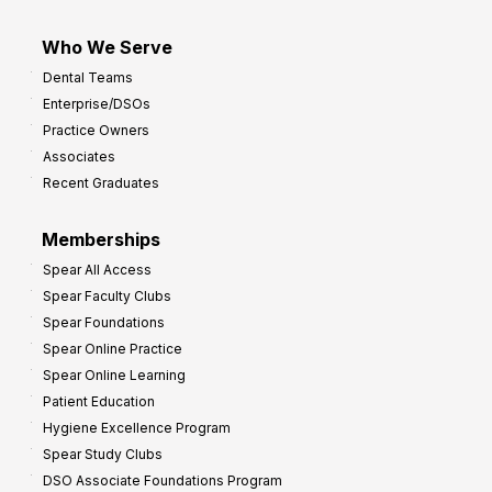
Who We Serve
Dental Teams
Enterprise/DSOs
Practice Owners
Associates
Recent Graduates
Memberships
Spear All Access
Spear Faculty Clubs
Spear Foundations
Spear Online Practice
Spear Online Learning
Patient Education
Hygiene Excellence Program
Spear Study Clubs
DSO Associate Foundations Program