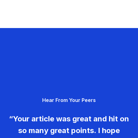
Hear From Your Peers
“Your article was great and hit on
so many great points. I hope