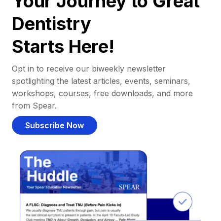
Your Journey to Great
Dentistry
Starts Here!
Opt in to receive our biweekly newsletter
spotlighting the latest articles, events, seminars,
workshops, courses, free downloads, and more
from Spear.
Subscribe Now