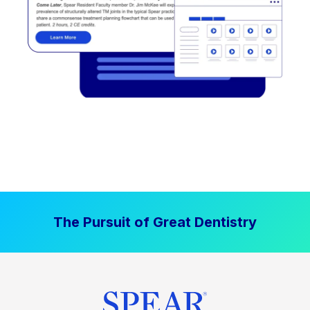
The Pursuit of Great Dentistry