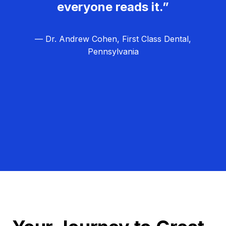
everyone reads it.”
— Dr. Andrew Cohen, First Class Dental,
Pennsylvania