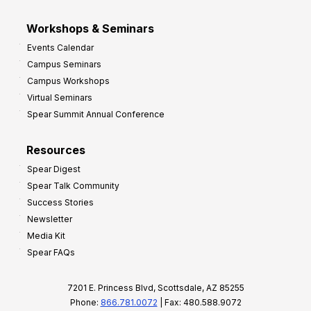
Workshops & Seminars
Events Calendar
Campus Seminars
Campus Workshops
Virtual Seminars
Spear Summit Annual Conference
Resources
Spear Digest
Spear Talk Community
Success Stories
Newsletter
Media Kit
Spear FAQs
7201 E. Princess Blvd, Scottsdale, AZ 85255
Phone:
866.781.0072
| Fax: 480.588.9072