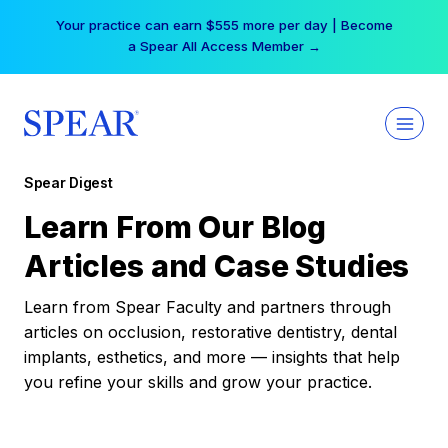
Skip
Your practice can earn $555 more per day | Become
to
a Spear All Access Member →
content
Spear Digest
Learn From Our Blog
Articles and Case Studies
Learn from Spear Faculty and partners through
articles on occlusion, restorative dentistry, dental
implants, esthetics, and more — insights that help
you refine your skills and grow your practice.