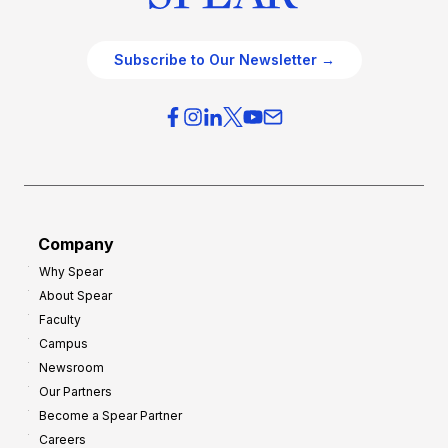
Subscribe to Our Newsletter →
Company
Why Spear
About Spear
Faculty
Campus
Newsroom
Our Partners
Become a Spear Partner
Careers