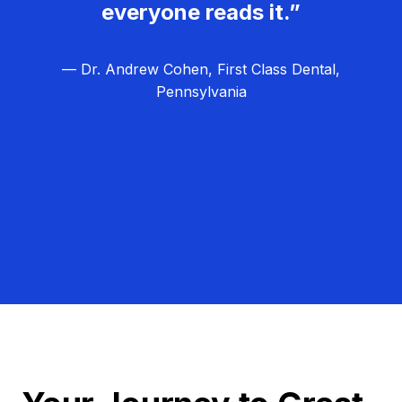
everyone reads it.”
— Dr. Andrew Cohen, First Class Dental,
Pennsylvania