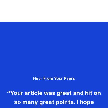
Hear From Your Peers
“Your article was great and hit on
so many great points. I hope