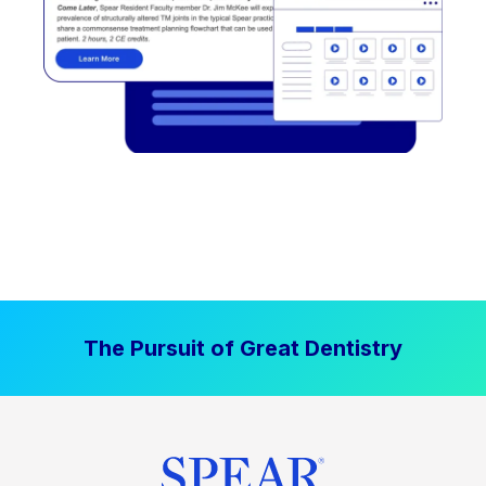
The Pursuit of Great Dentistry