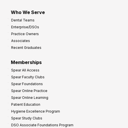
Who We Serve
Dental Teams
Enterprise/DSOs
Practice Owners
Associates
Recent Graduates
Memberships
Spear All Access
Spear Faculty Clubs
Spear Foundations
Spear Online Practice
Spear Online Learning
Patient Education
Hygiene Excellence Program
Spear Study Clubs
DSO Associate Foundations Program