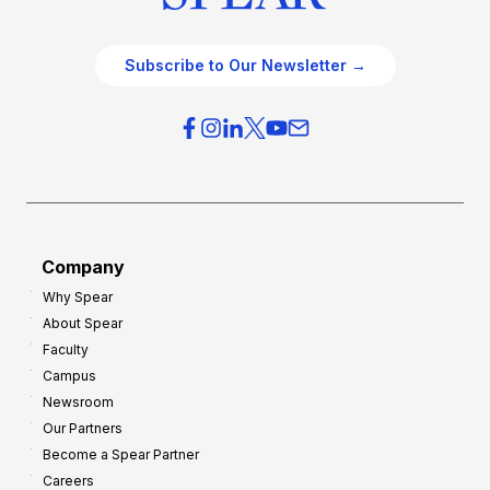
Subscribe to Our Newsletter →
Company
Why Spear
About Spear
Faculty
Campus
Newsroom
Our Partners
Become a Spear Partner
Careers