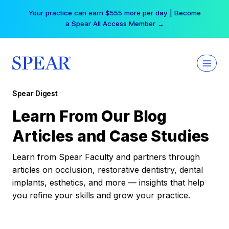
Skip
Your practice can earn $555 more per day | Become
to
a Spear All Access Member →
content
Spear Digest
Learn From Our Blog
Articles and Case Studies
Learn from Spear Faculty and partners through
articles on occlusion, restorative dentistry, dental
implants, esthetics, and more — insights that help
you refine your skills and grow your practice.