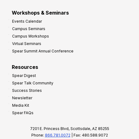
Workshops & Seminars
Events Calendar
Campus Seminars
Campus Workshops
Virtual Seminars
Spear Summit Annual Conference
Resources
Spear Digest
Spear Talk Community
Success Stories
Newsletter
Media Kit
Spear FAQs
7201 E. Princess Blvd, Scottsdale, AZ 85255
Phone:
866.781.0072
| Fax: 480.588.9072