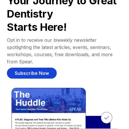
Your Journey to Great
Dentistry
Starts Here!
Opt in to receive our biweekly newsletter
spotlighting the latest articles, events, seminars,
workshops, courses, free downloads, and more
from Spear.
Subscribe Now