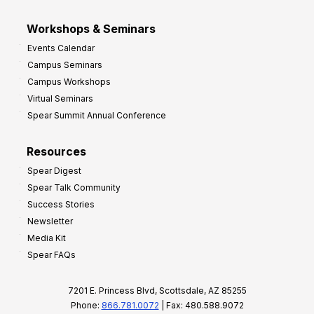
Workshops & Seminars
Events Calendar
Campus Seminars
Campus Workshops
Virtual Seminars
Spear Summit Annual Conference
Resources
Spear Digest
Spear Talk Community
Success Stories
Newsletter
Media Kit
Spear FAQs
7201 E. Princess Blvd, Scottsdale, AZ 85255
Phone:
866.781.0072
| Fax: 480.588.9072