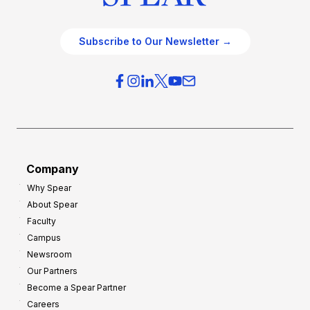
Subscribe to Our Newsletter →
Company
Why Spear
About Spear
Faculty
Campus
Newsroom
Our Partners
Become a Spear Partner
Careers