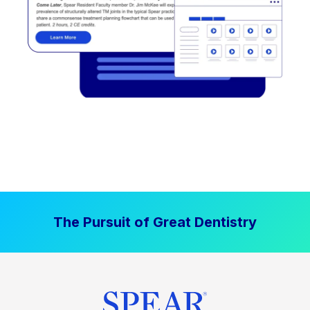
The Pursuit of Great Dentistry