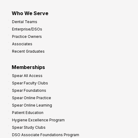
Who We Serve
Dental Teams
Enterprise/DSOs
Practice Owners
Associates
Recent Graduates
Memberships
Spear All Access
Spear Faculty Clubs
Spear Foundations
Spear Online Practice
Spear Online Learning
Patient Education
Hygiene Excellence Program
Spear Study Clubs
DSO Associate Foundations Program