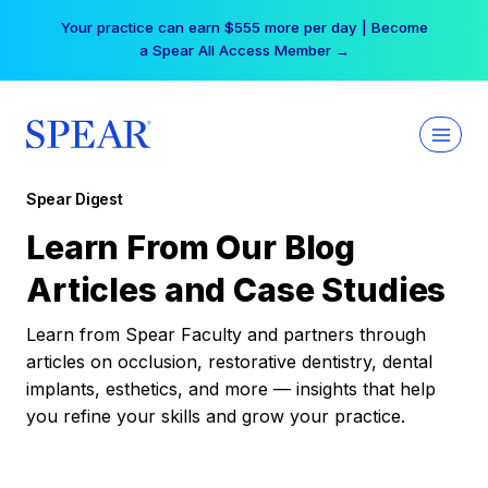
Skip
Your practice can earn $555 more per day | Become
to
a Spear All Access Member →
content
Spear Digest
Learn From Our Blog
Articles and Case Studies
Learn from Spear Faculty and partners through
articles on occlusion, restorative dentistry, dental
implants, esthetics, and more — insights that help
you refine your skills and grow your practice.