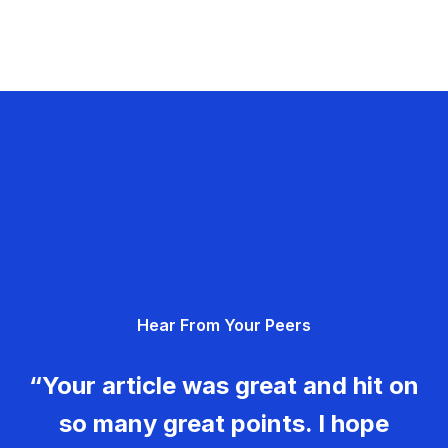
Hear From Your Peers
“Your article was great and hit on
so many great points. I hope