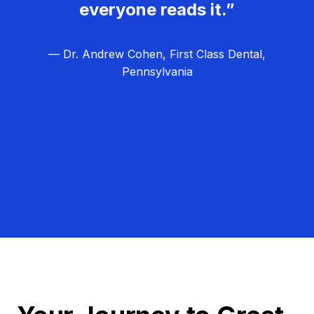
everyone reads it.”
— Dr. Andrew Cohen, First Class Dental,
Pennsylvania