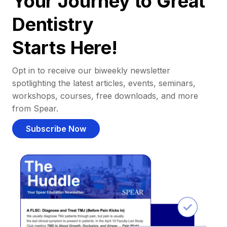
Your Journey to Great
Dentistry
Starts Here!
Opt in to receive our biweekly newsletter
spotlighting the latest articles, events, seminars,
workshops, courses, free downloads, and more
from Spear.
Subscribe Now