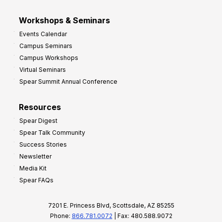
Workshops & Seminars
Events Calendar
Campus Seminars
Campus Workshops
Virtual Seminars
Spear Summit Annual Conference
Resources
Spear Digest
Spear Talk Community
Success Stories
Newsletter
Media Kit
Spear FAQs
7201 E. Princess Blvd, Scottsdale, AZ 85255
Phone:
866.781.0072
| Fax: 480.588.9072