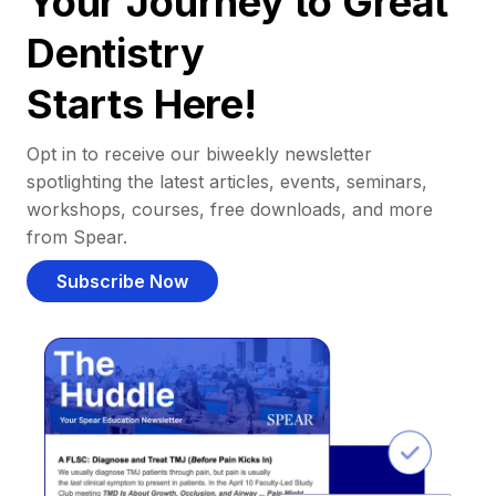
Your Journey to Great
Dentistry
Starts Here!
Opt in to receive our biweekly newsletter
spotlighting the latest articles, events, seminars,
workshops, courses, free downloads, and more
from Spear.
Subscribe Now