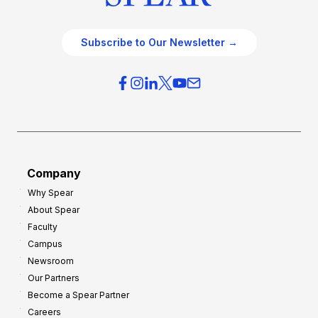
Subscribe to Our Newsletter →
Company
Why Spear
About Spear
Faculty
Campus
Newsroom
Our Partners
Become a Spear Partner
Careers