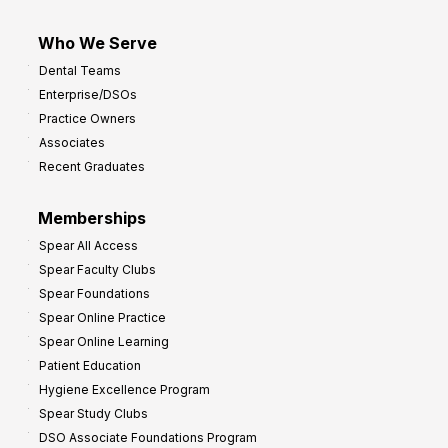
Who We Serve
Dental Teams
Enterprise/DSOs
Practice Owners
Associates
Recent Graduates
Memberships
Spear All Access
Spear Faculty Clubs
Spear Foundations
Spear Online Practice
Spear Online Learning
Patient Education
Hygiene Excellence Program
Spear Study Clubs
DSO Associate Foundations Program