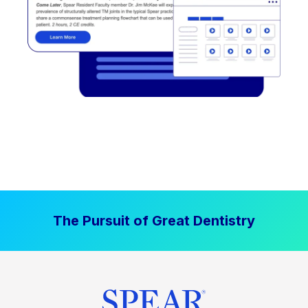
The Pursuit of Great Dentistry