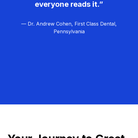
everyone reads it.”
— Dr. Andrew Cohen, First Class Dental,
Pennsylvania