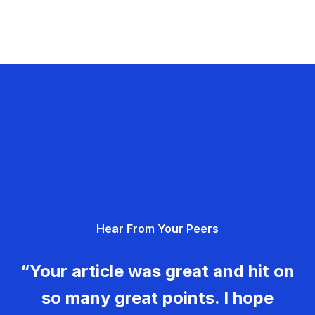
Hear From Your Peers
“Your article was great and hit on
so many great points. I hope