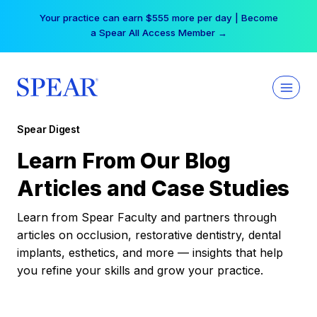
Skip
Your practice can earn $555 more per day | Become
to
a Spear All Access Member →
content
Spear Digest
Learn From Our Blog
Articles and Case Studies
Learn from Spear Faculty and partners through
articles on occlusion, restorative dentistry, dental
implants, esthetics, and more — insights that help
you refine your skills and grow your practice.