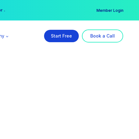
er →
→
Member Login
ny
Start Free
Book a Call