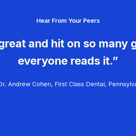
Hear From Your Peers
great and hit on so many g
everyone reads it.”
r. Andrew Cohen, First Class Dental, Pennsylv