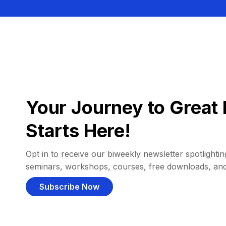
Your Journey to Great 
Starts Here!
Opt in to receive our biweekly newsletter spotlighting
seminars, workshops, courses, free downloads, an
Subscribe Now