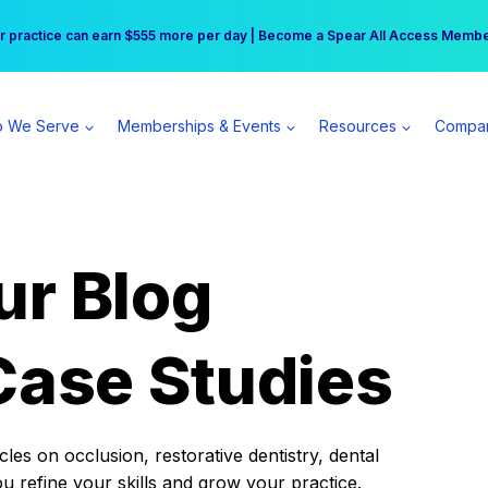
r practice can earn $555 more per day | Become a Spear All Access Memb
Free Hotel Stay at the Princess | Winter Workshop Registrations Now Open 
 We Serve
Memberships & Events
Resources
Compa
ur Blog
Case Studies
es on occlusion, restorative dentistry, dental
ou refine your skills and grow your practice.