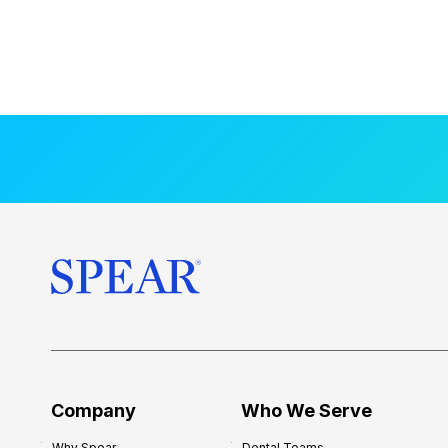
Company
Who We Serve
Why Spear
Dental Teams