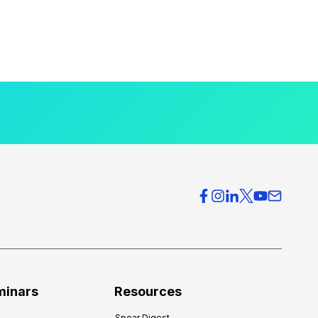
minars
Resources
Spear Digest