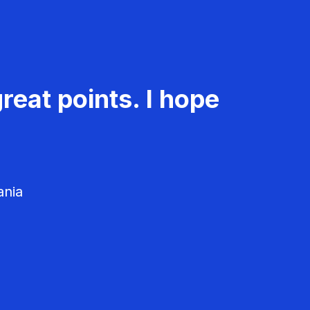
reat points. I hope
ania