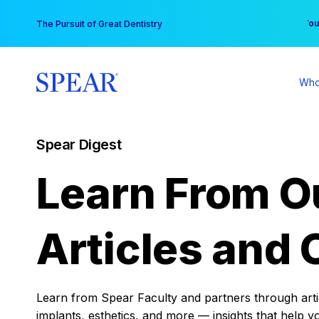
Skip
You
The Pursuit of Great Dentistry
to
content
Who
Spear Digest
Learn From O
Articles and 
Learn from Spear Faculty and partners through articl
implants, esthetics, and more — insights that help y