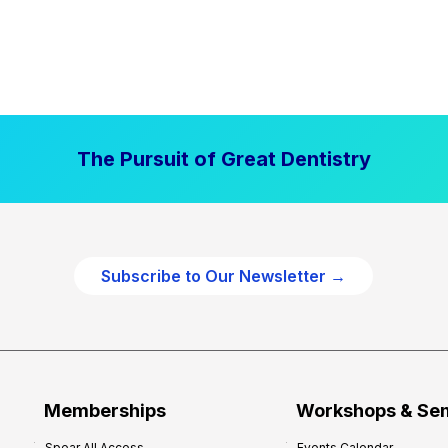
The Pursuit of Great Dentistry
Subscribe to Our Newsletter →
Memberships
Workshops & Se
Spear All Access
Events Calendar