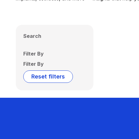
Search
Filter By
Filter By
Reset filters