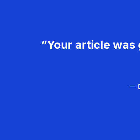
“Your article was 
— D