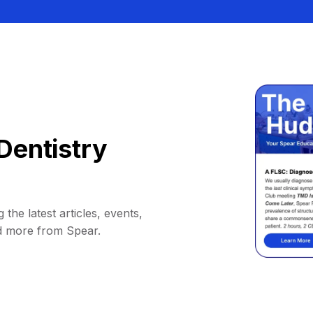
Dentistry
 the latest articles, events,
d more from Spear.