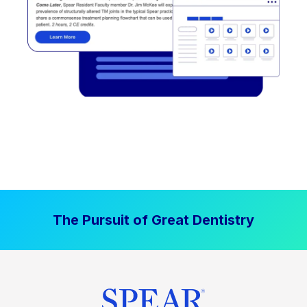
The Pursuit of Great Dentistry