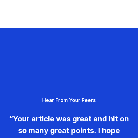
Hear From Your Peers
“Your article was great and hit on
so many great points. I hope