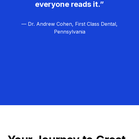
everyone reads it.”
— Dr. Andrew Cohen, First Class Dental,
Pennsylvania