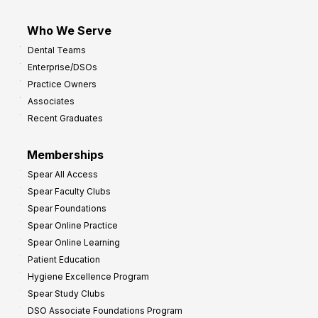
Who We Serve
Dental Teams
Enterprise/DSOs
Practice Owners
Associates
Recent Graduates
Memberships
Spear All Access
Spear Faculty Clubs
Spear Foundations
Spear Online Practice
Spear Online Learning
Patient Education
Hygiene Excellence Program
Spear Study Clubs
DSO Associate Foundations Program