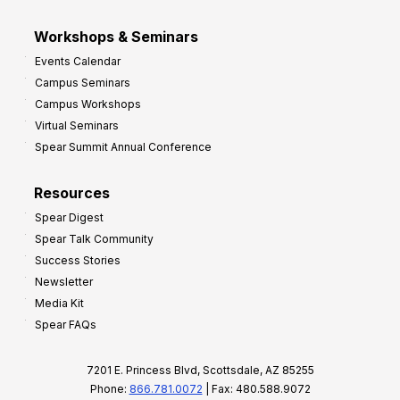
Workshops & Seminars
Events Calendar
Campus Seminars
Campus Workshops
Virtual Seminars
Spear Summit Annual Conference
Resources
Spear Digest
Spear Talk Community
Success Stories
Newsletter
Media Kit
Spear FAQs
7201 E. Princess Blvd, Scottsdale, AZ 85255
Phone:
866.781.0072
| Fax: 480.588.9072