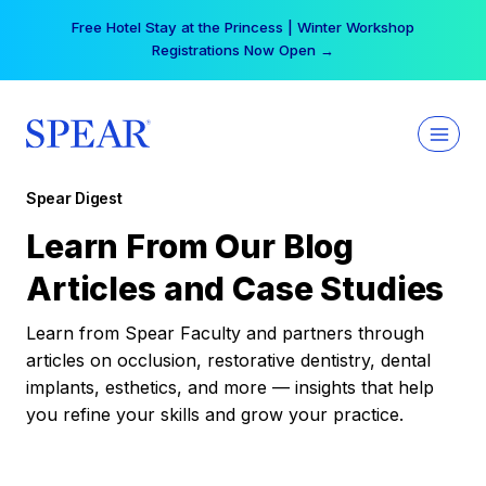
Skip
Free Hotel Stay at the Princess | Winter Workshop
to
Registrations Now Open →
content
Spear Digest
Learn From Our Blog
Articles and Case Studies
Learn from Spear Faculty and partners through
articles on occlusion, restorative dentistry, dental
implants, esthetics, and more — insights that help
you refine your skills and grow your practice.