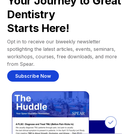
Your Journey to Great
Dentistry
Starts Here!
Opt in to receive our biweekly newsletter
spotlighting the latest articles, events, seminars,
workshops, courses, free downloads, and more
from Spear.
Subscribe Now