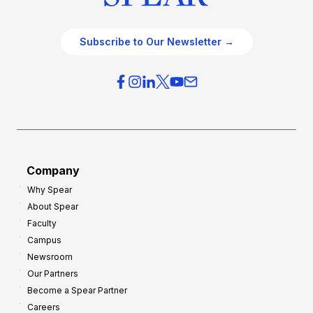
Subscribe to Our Newsletter →
Company
Why Spear
About Spear
Faculty
Campus
Newsroom
Our Partners
Become a Spear Partner
Careers