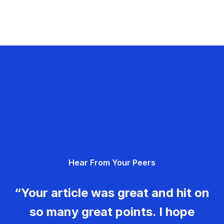
Hear From Your Peers
“Your article was great and hit on
so many great points. I hope