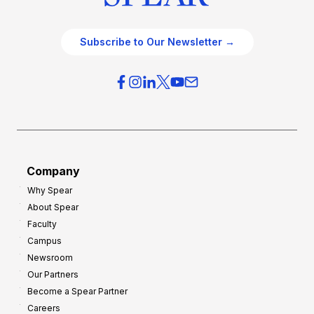
Subscribe to Our Newsletter →
Company
Why Spear
About Spear
Faculty
Campus
Newsroom
Our Partners
Become a Spear Partner
Careers