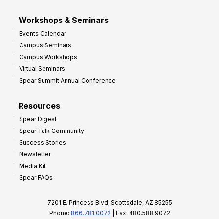
Workshops & Seminars
Events Calendar
Campus Seminars
Campus Workshops
Virtual Seminars
Spear Summit Annual Conference
Resources
Spear Digest
Spear Talk Community
Success Stories
Newsletter
Media Kit
Spear FAQs
7201 E. Princess Blvd, Scottsdale, AZ 85255
Phone:
866.781.0072
| Fax: 480.588.9072