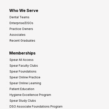
Who We Serve
Dental Teams
Enterprise/DSOs
Practice Owners
Associates
Recent Graduates
Memberships
Spear All Access
Spear Faculty Clubs
Spear Foundations
Spear Online Practice
Spear Online Learning
Patient Education
Hygiene Excellence Program
Spear Study Clubs
DSO Associate Foundations Program