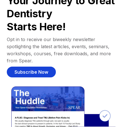
Your Journey to Great
Dentistry
Starts Here!
Opt in to receive our biweekly newsletter
spotlighting the latest articles, events, seminars,
workshops, courses, free downloads, and more
from Spear.
Subscribe Now