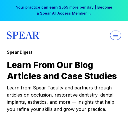
Skip
Your practice can earn $555 more per day | Become
to
a Spear All Access Member →
content
Spear Digest
Learn From Our Blog
Articles and Case Studies
Learn from Spear Faculty and partners through
articles on occlusion, restorative dentistry, dental
implants, esthetics, and more — insights that help
you refine your skills and grow your practice.