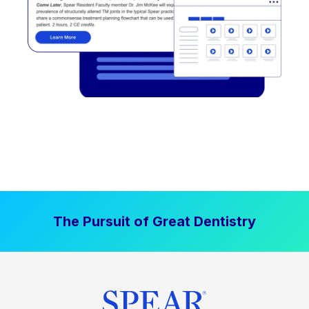
The Pursuit of Great Dentistry