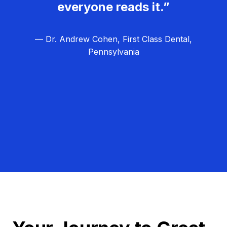
everyone reads it.”
— Dr. Andrew Cohen, First Class Dental,
Pennsylvania