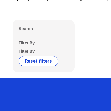
Search
Filter By
Filter By
Reset filters