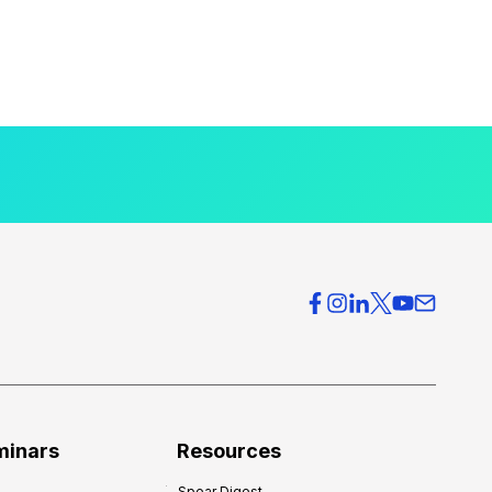
minars
Resources
Spear Digest