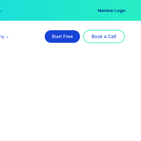
er →
→
Member Login
ny
Start Free
Book a Call