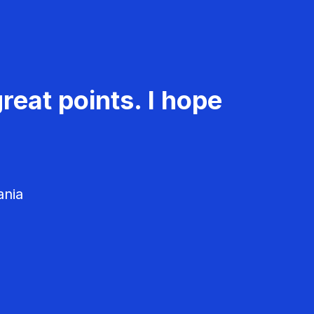
reat points. I hope
ania