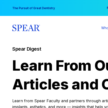
Skip
You
The Pursuit of Great Dentistry
to
content
Who
Spear Digest
Learn From O
Articles and 
Learn from Spear Faculty and partners through articl
implants, esthetics, and more — insights that help y