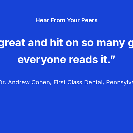
Hear From Your Peers
great and hit on so many g
everyone reads it.”
r. Andrew Cohen, First Class Dental, Pennsylv