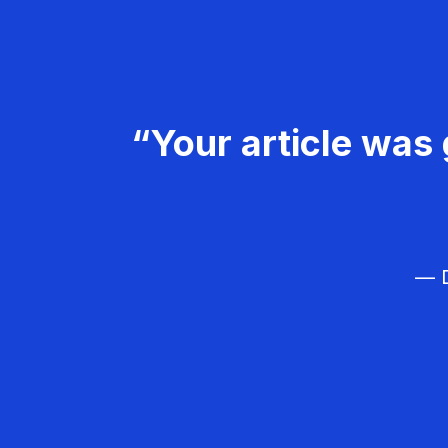
“Your article was 
— D