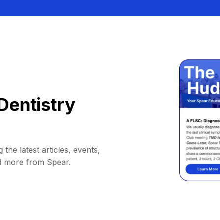
Dentistry
 the latest articles, events,
d more from Spear.