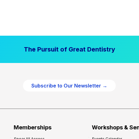
The Pursuit of Great Dentistry
Subscribe to Our Newsletter →
Memberships
Workshops & Se
Spear All Access
Events Calendar