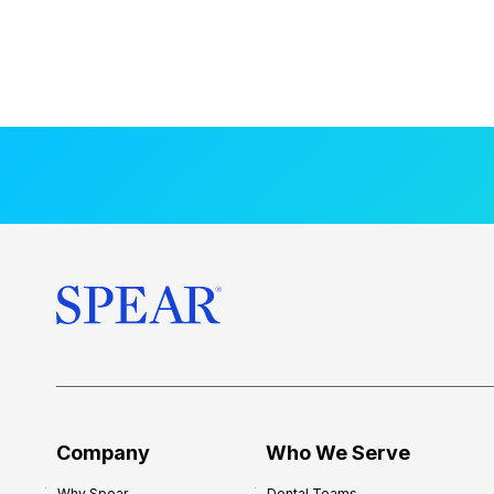
Company
Who We Serve
Why Spear
Dental Teams