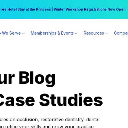
r practice can earn $555 more per day | Become a Spear All Access Memb
Free Hotel Stay at the Princess | Winter Workshop Registrations Now Open 
 We Serve
Memberships & Events
Resources
Compa
ur Blog
Case Studies
es on occlusion, restorative dentistry, dental
ou refine your skills and grow your practice.