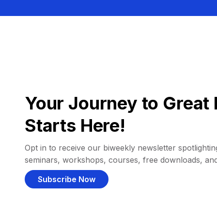
Your Journey to Great 
Starts Here!
Opt in to receive our biweekly newsletter spotlighting
seminars, workshops, courses, free downloads, an
Subscribe Now