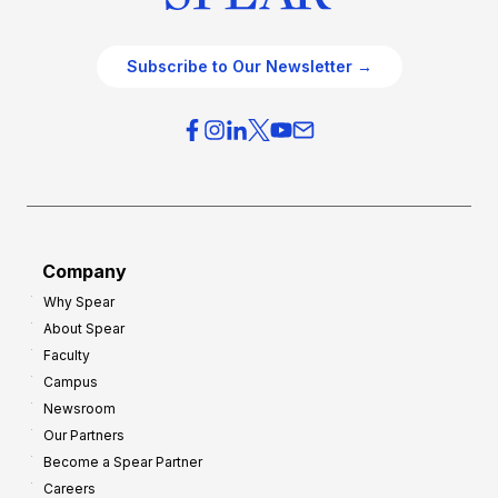
Subscribe to Our Newsletter →
Company
Why Spear
About Spear
Faculty
Campus
Newsroom
Our Partners
Become a Spear Partner
Careers