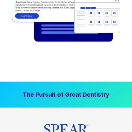
The Pursuit of Great Dentistry