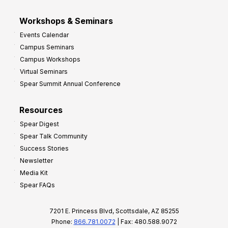
Workshops & Seminars
Events Calendar
Campus Seminars
Campus Workshops
Virtual Seminars
Spear Summit Annual Conference
Resources
Spear Digest
Spear Talk Community
Success Stories
Newsletter
Media Kit
Spear FAQs
7201 E. Princess Blvd, Scottsdale, AZ 85255
Phone:
866.781.0072
| Fax: 480.588.9072