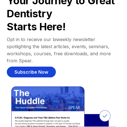
Your Journey to Great
Dentistry
Starts Here!
Opt in to receive our biweekly newsletter
spotlighting the latest articles, events, seminars,
workshops, courses, free downloads, and more
from Spear.
Subscribe Now