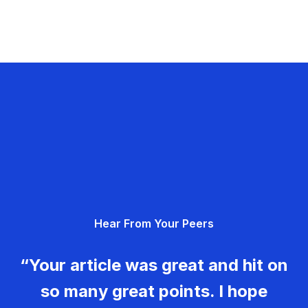
Hear From Your Peers
“Your article was great and hit on
so many great points. I hope