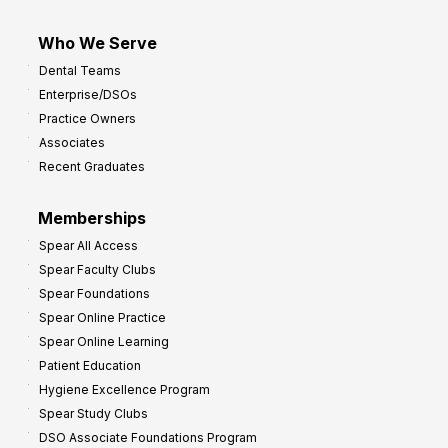
Who We Serve
Dental Teams
Enterprise/DSOs
Practice Owners
Associates
Recent Graduates
Memberships
Spear All Access
Spear Faculty Clubs
Spear Foundations
Spear Online Practice
Spear Online Learning
Patient Education
Hygiene Excellence Program
Spear Study Clubs
DSO Associate Foundations Program