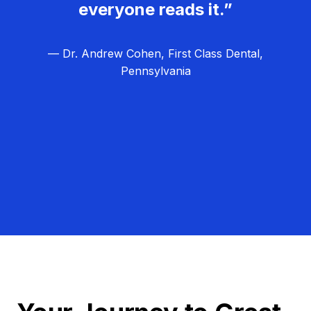
everyone reads it.”
— Dr. Andrew Cohen, First Class Dental,
Pennsylvania