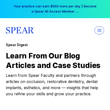
Skip
Your practice can earn $555 more per day | Become
to
a Spear All Access Member →
content
Spear Digest
Learn From Our Blog
Articles and Case Studies
Learn from Spear Faculty and partners through
articles on occlusion, restorative dentistry, dental
implants, esthetics, and more — insights that help
you refine your skills and grow your practice.