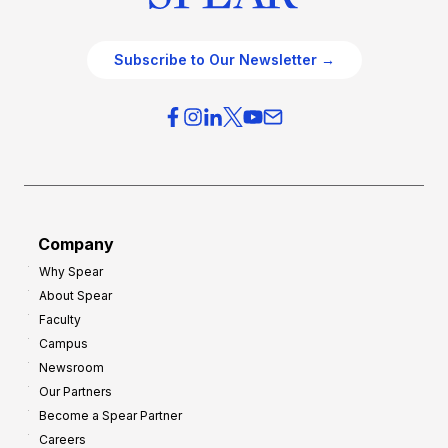
Subscribe to Our Newsletter →
Company
Why Spear
About Spear
Faculty
Campus
Newsroom
Our Partners
Become a Spear Partner
Careers