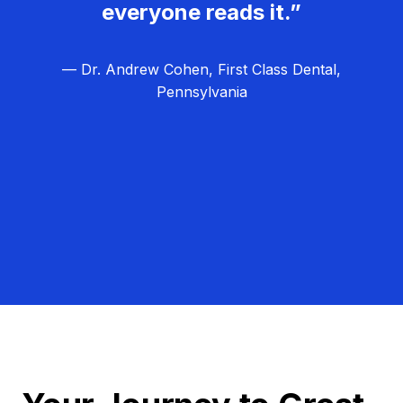
everyone reads it.”
— Dr. Andrew Cohen, First Class Dental,
Pennsylvania