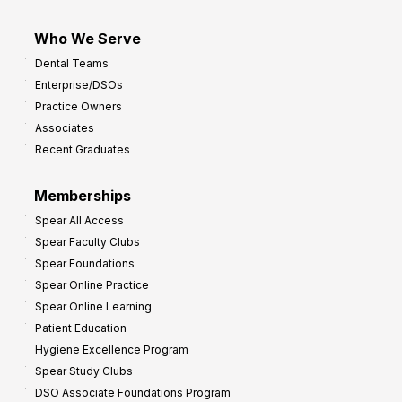
Who We Serve
Dental Teams
Enterprise/DSOs
Practice Owners
Associates
Recent Graduates
Memberships
Spear All Access
Spear Faculty Clubs
Spear Foundations
Spear Online Practice
Spear Online Learning
Patient Education
Hygiene Excellence Program
Spear Study Clubs
DSO Associate Foundations Program