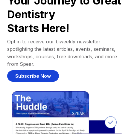
Your Journey to Great
Dentistry
Starts Here!
Opt in to receive our biweekly newsletter
spotlighting the latest articles, events, seminars,
workshops, courses, free downloads, and more
from Spear.
Subscribe Now