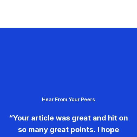
Hear From Your Peers
“Your article was great and hit on
so many great points. I hope