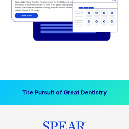
The Pursuit of Great Dentistry