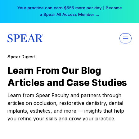
Skip
Your practice can earn $555 more per day | Become
to
a Spear All Access Member →
content
Spear Digest
Learn From Our Blog
Articles and Case Studies
Learn from Spear Faculty and partners through
articles on occlusion, restorative dentistry, dental
implants, esthetics, and more — insights that help
you refine your skills and grow your practice.