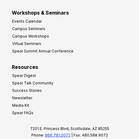
Workshops & Seminars
Events Calendar
Campus Seminars
Campus Workshops
Virtual Seminars
Spear Summit Annual Conference
Resources
Spear Digest
Spear Talk Community
Success Stories
Newsletter
Media Kit
Spear FAQs
7201 E. Princess Blvd, Scottsdale, AZ 85255
Phone:
866.781.0072
| Fax: 480.588.9072