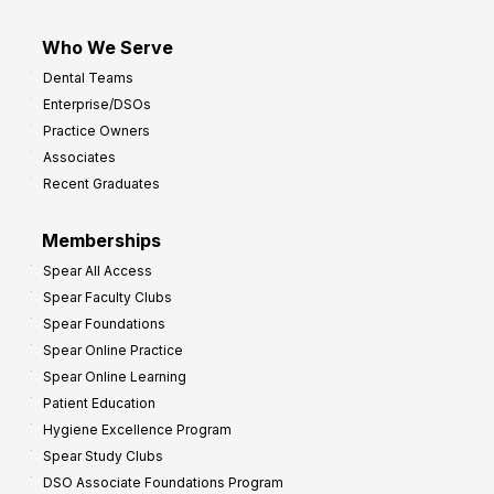
Who We Serve
Dental Teams
Enterprise/DSOs
Practice Owners
Associates
Recent Graduates
Memberships
Spear All Access
Spear Faculty Clubs
Spear Foundations
Spear Online Practice
Spear Online Learning
Patient Education
Hygiene Excellence Program
Spear Study Clubs
DSO Associate Foundations Program