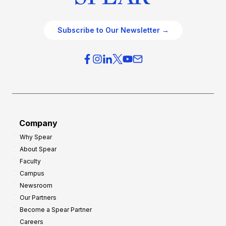
Subscribe to Our Newsletter →
Company
Why Spear
About Spear
Faculty
Campus
Newsroom
Our Partners
Become a Spear Partner
Careers