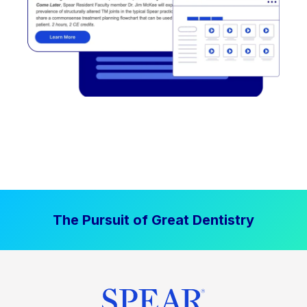
The Pursuit of Great Dentistry