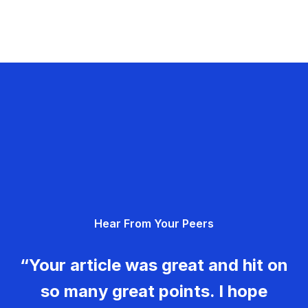
Hear From Your Peers
“Your article was great and hit on
so many great points. I hope