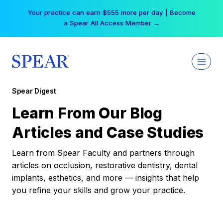
Skip
Your practice can earn $555 more per day | Become
to
a Spear All Access Member →
content
Spear Digest
Learn From Our Blog
Articles and Case Studies
Learn from Spear Faculty and partners through
articles on occlusion, restorative dentistry, dental
implants, esthetics, and more — insights that help
you refine your skills and grow your practice.