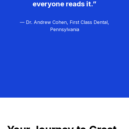
everyone reads it.”
— Dr. Andrew Cohen, First Class Dental,
Pennsylvania