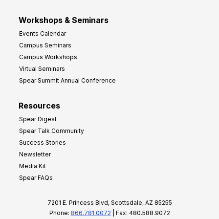
Workshops & Seminars
Events Calendar
Campus Seminars
Campus Workshops
Virtual Seminars
Spear Summit Annual Conference
Resources
Spear Digest
Spear Talk Community
Success Stories
Newsletter
Media Kit
Spear FAQs
7201 E. Princess Blvd, Scottsdale, AZ 85255
Phone:
866.781.0072
| Fax: 480.588.9072