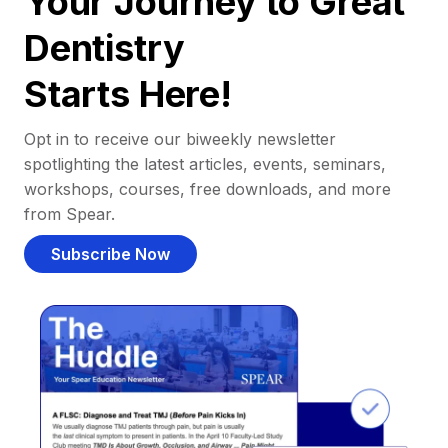
Your Journey to Great
Dentistry
Starts Here!
Opt in to receive our biweekly newsletter
spotlighting the latest articles, events, seminars,
workshops, courses, free downloads, and more
from Spear.
Subscribe Now