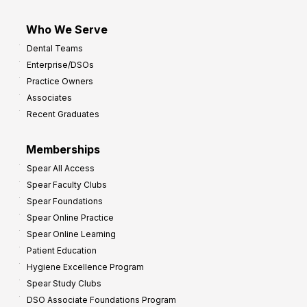
Who We Serve
Dental Teams
Enterprise/DSOs
Practice Owners
Associates
Recent Graduates
Memberships
Spear All Access
Spear Faculty Clubs
Spear Foundations
Spear Online Practice
Spear Online Learning
Patient Education
Hygiene Excellence Program
Spear Study Clubs
DSO Associate Foundations Program