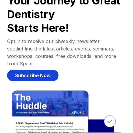
Your Journey to Great
Dentistry
Starts Here!
Opt in to receive our biweekly newsletter
spotlighting the latest articles, events, seminars,
workshops, courses, free downloads, and more
from Spear.
Subscribe Now