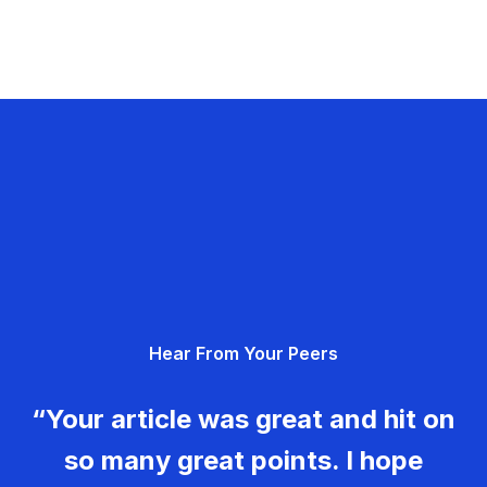
Hear From Your Peers
“Your article was great and hit on
so many great points. I hope