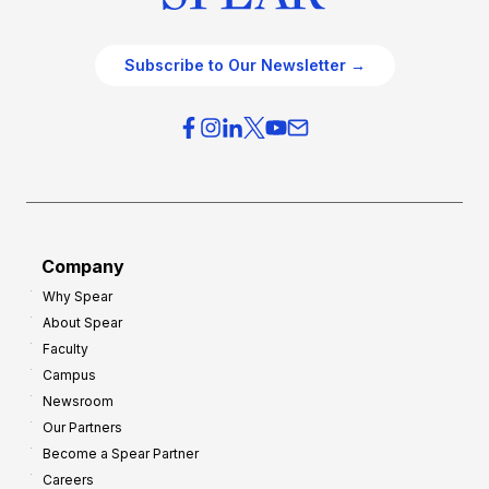
Subscribe to Our Newsletter →
Company
Why Spear
About Spear
Faculty
Campus
Newsroom
Our Partners
Become a Spear Partner
Careers