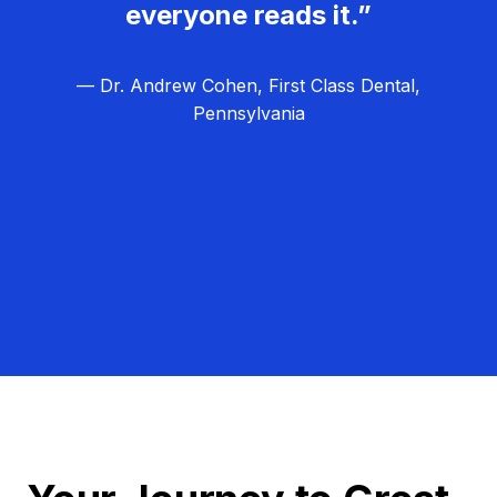
everyone reads it.”
— Dr. Andrew Cohen, First Class Dental,
Pennsylvania