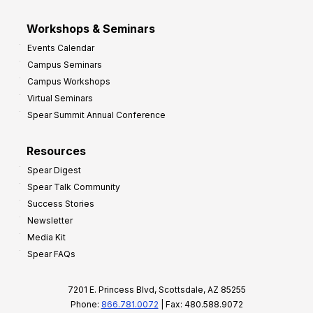
Workshops & Seminars
Events Calendar
Campus Seminars
Campus Workshops
Virtual Seminars
Spear Summit Annual Conference
Resources
Spear Digest
Spear Talk Community
Success Stories
Newsletter
Media Kit
Spear FAQs
7201 E. Princess Blvd, Scottsdale, AZ 85255
Phone:
866.781.0072
| Fax: 480.588.9072