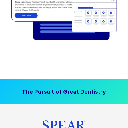
The Pursuit of Great Dentistry