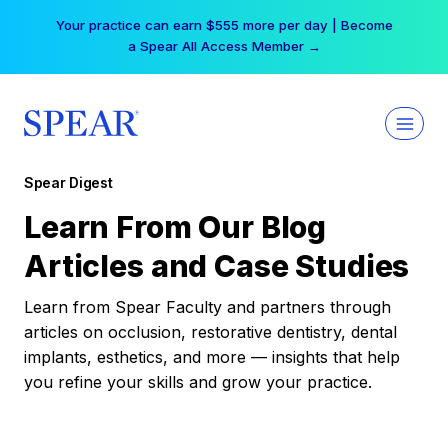
Skip
Your practice can earn $555 more per day | Become
to
a Spear All Access Member →
content
Spear Digest
Learn From Our Blog
Articles and Case Studies
Learn from Spear Faculty and partners through
articles on occlusion, restorative dentistry, dental
implants, esthetics, and more — insights that help
you refine your skills and grow your practice.