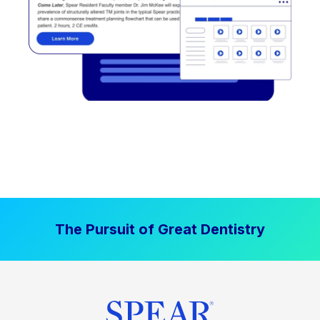
The Pursuit of Great Dentistry