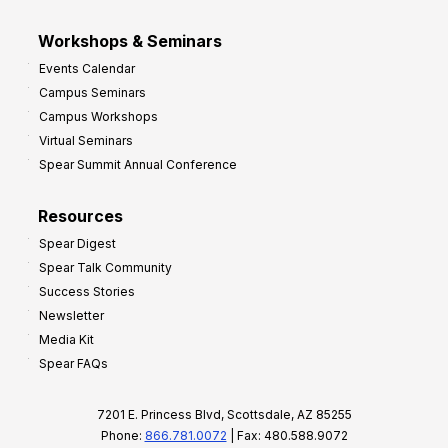
Workshops & Seminars
Events Calendar
Campus Seminars
Campus Workshops
Virtual Seminars
Spear Summit Annual Conference
Resources
Spear Digest
Spear Talk Community
Success Stories
Newsletter
Media Kit
Spear FAQs
7201 E. Princess Blvd, Scottsdale, AZ 85255
Phone:
866.781.0072
| Fax: 480.588.9072