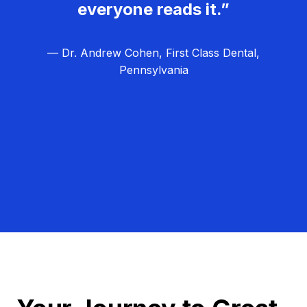
everyone reads it.”
— Dr. Andrew Cohen, First Class Dental,
Pennsylvania