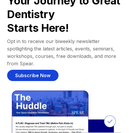
Your Journey to Great
Dentistry
Starts Here!
Opt in to receive our biweekly newsletter
spotlighting the latest articles, events, seminars,
workshops, courses, free downloads, and more
from Spear.
Subscribe Now