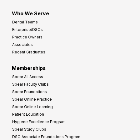
Who We Serve
Dental Teams
Enterprise/DSOs
Practice Owners
Associates
Recent Graduates
Memberships
Spear All Access
Spear Faculty Clubs
Spear Foundations
Spear Online Practice
Spear Online Learning
Patient Education
Hygiene Excellence Program
Spear Study Clubs
DSO Associate Foundations Program