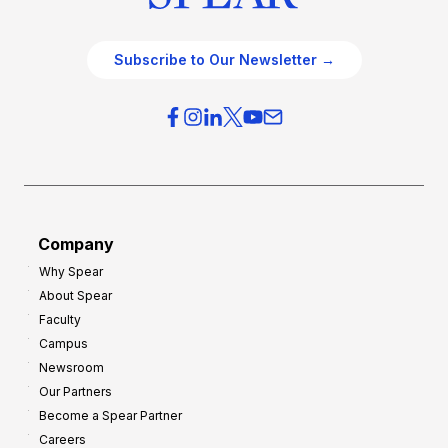
Subscribe to Our Newsletter →
Company
Why Spear
About Spear
Faculty
Campus
Newsroom
Our Partners
Become a Spear Partner
Careers