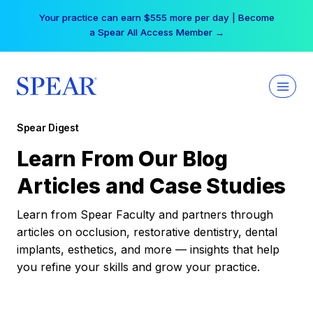
Skip
Your practice can earn $555 more per day | Become
to
a Spear All Access Member →
content
Spear Digest
Learn From Our Blog
Articles and Case Studies
Learn from Spear Faculty and partners through
articles on occlusion, restorative dentistry, dental
implants, esthetics, and more — insights that help
you refine your skills and grow your practice.