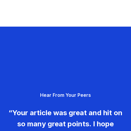
Hear From Your Peers
“Your article was great and hit on
so many great points. I hope