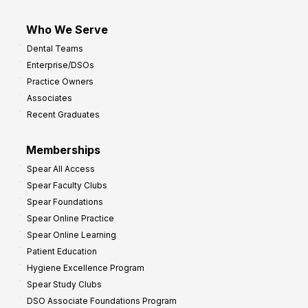
Who We Serve
Dental Teams
Enterprise/DSOs
Practice Owners
Associates
Recent Graduates
Memberships
Spear All Access
Spear Faculty Clubs
Spear Foundations
Spear Online Practice
Spear Online Learning
Patient Education
Hygiene Excellence Program
Spear Study Clubs
DSO Associate Foundations Program