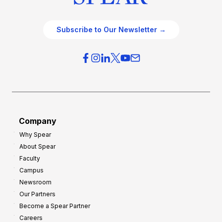
Subscribe to Our Newsletter →
Company
Why Spear
About Spear
Faculty
Campus
Newsroom
Our Partners
Become a Spear Partner
Careers