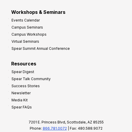
Workshops & Seminars
Events Calendar
Campus Seminars
Campus Workshops
Virtual Seminars
Spear Summit Annual Conference
Resources
Spear Digest
Spear Talk Community
Success Stories
Newsletter
Media Kit
Spear FAQs
7201 E. Princess Blvd, Scottsdale, AZ 85255
Phone:
866.781.0072
| Fax: 480.588.9072