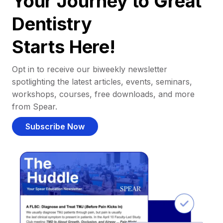
Your Journey to Great
Dentistry
Starts Here!
Opt in to receive our biweekly newsletter
spotlighting the latest articles, events, seminars,
workshops, courses, free downloads, and more
from Spear.
Subscribe Now