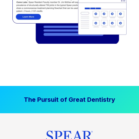
The Pursuit of Great Dentistry