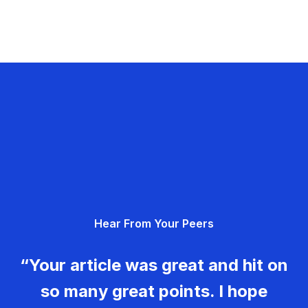
Hear From Your Peers
“Your article was great and hit on
so many great points. I hope