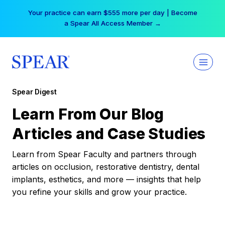
Skip
Your practice can earn $555 more per day | Become
to
a Spear All Access Member →
content
Spear Digest
Learn From Our Blog
Articles and Case Studies
Learn from Spear Faculty and partners through
articles on occlusion, restorative dentistry, dental
implants, esthetics, and more — insights that help
you refine your skills and grow your practice.