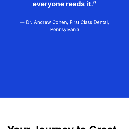
everyone reads it.”
— Dr. Andrew Cohen, First Class Dental,
Pennsylvania