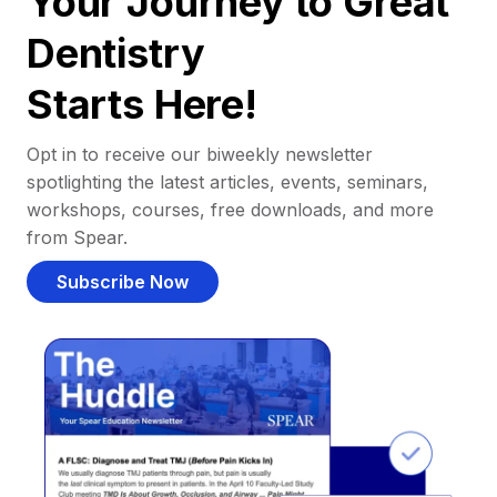
Your Journey to Great
Dentistry
Starts Here!
Opt in to receive our biweekly newsletter
spotlighting the latest articles, events, seminars,
workshops, courses, free downloads, and more
from Spear.
Subscribe Now