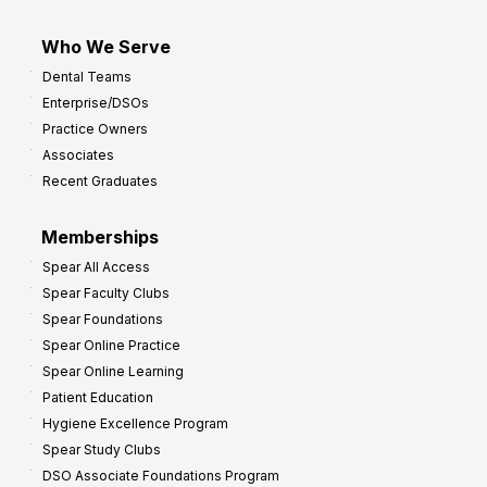
Who We Serve
Dental Teams
Enterprise/DSOs
Practice Owners
Associates
Recent Graduates
Memberships
Spear All Access
Spear Faculty Clubs
Spear Foundations
Spear Online Practice
Spear Online Learning
Patient Education
Hygiene Excellence Program
Spear Study Clubs
DSO Associate Foundations Program