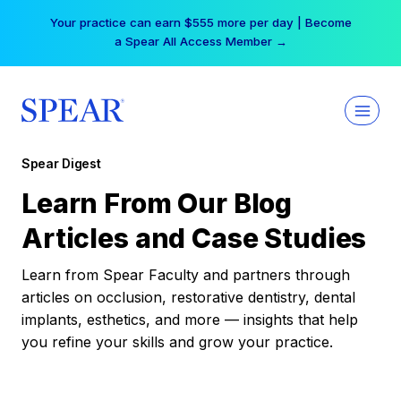
Skip
Your practice can earn $555 more per day | Become
to
a Spear All Access Member →
content
Spear Digest
Learn From Our Blog
Articles and Case Studies
Learn from Spear Faculty and partners through
articles on occlusion, restorative dentistry, dental
implants, esthetics, and more — insights that help
you refine your skills and grow your practice.