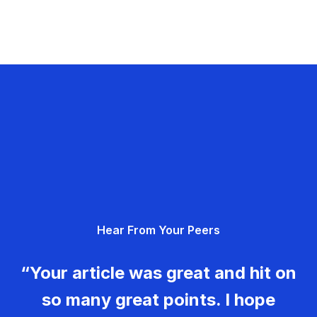
Hear From Your Peers
“Your article was great and hit on
so many great points. I hope