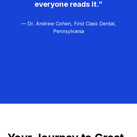
everyone reads it.”
— Dr. Andrew Cohen, First Class Dental,
Pennsylvania