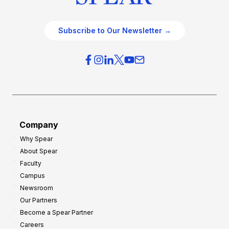
Subscribe to Our Newsletter →
Company
Why Spear
About Spear
Faculty
Campus
Newsroom
Our Partners
Become a Spear Partner
Careers