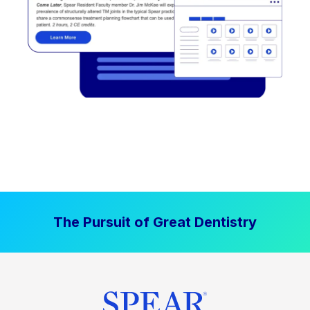
The Pursuit of Great Dentistry