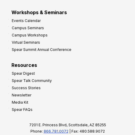
Workshops & Seminars
Events Calendar
Campus Seminars
Campus Workshops
Virtual Seminars
Spear Summit Annual Conference
Resources
Spear Digest
Spear Talk Community
Success Stories
Newsletter
Media Kit
Spear FAQs
7201 E. Princess Blvd, Scottsdale, AZ 85255
Phone:
866.781.0072
| Fax: 480.588.9072