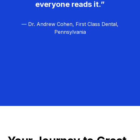
everyone reads it.”
— Dr. Andrew Cohen, First Class Dental,
Pennsylvania