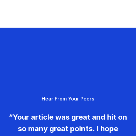
Hear From Your Peers
“Your article was great and hit on
so many great points. I hope