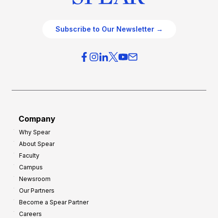
Subscribe to Our Newsletter →
Company
Why Spear
About Spear
Faculty
Campus
Newsroom
Our Partners
Become a Spear Partner
Careers