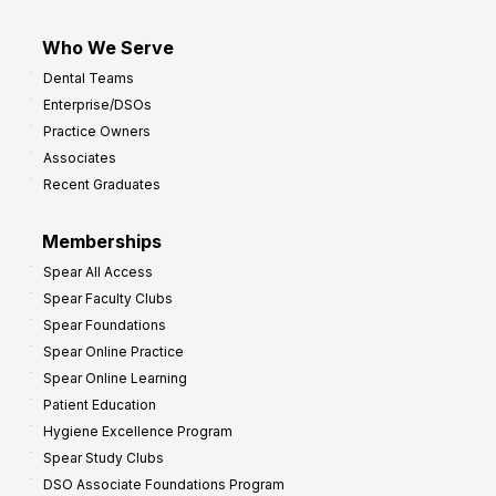
Who We Serve
Dental Teams
Enterprise/DSOs
Practice Owners
Associates
Recent Graduates
Memberships
Spear All Access
Spear Faculty Clubs
Spear Foundations
Spear Online Practice
Spear Online Learning
Patient Education
Hygiene Excellence Program
Spear Study Clubs
DSO Associate Foundations Program