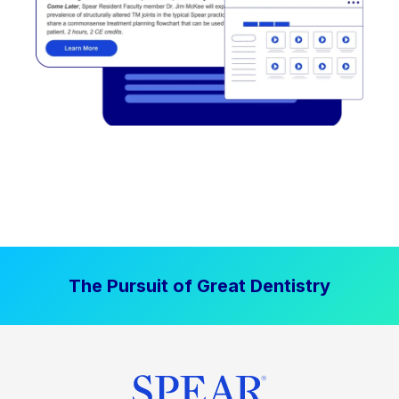
The Pursuit of Great Dentistry