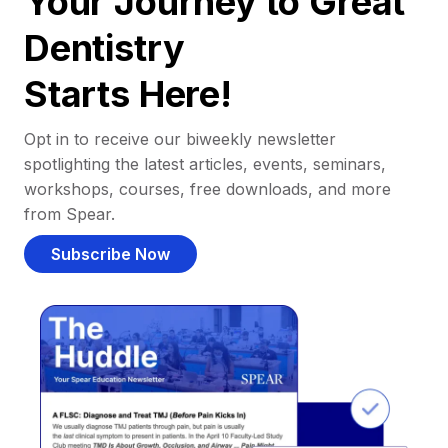
Your Journey to Great
Dentistry
Starts Here!
Opt in to receive our biweekly newsletter
spotlighting the latest articles, events, seminars,
workshops, courses, free downloads, and more
from Spear.
Subscribe Now