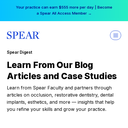
Skip
Your practice can earn $555 more per day | Become
to
a Spear All Access Member →
content
Spear Digest
Learn From Our Blog
Articles and Case Studies
Learn from Spear Faculty and partners through
articles on occlusion, restorative dentistry, dental
implants, esthetics, and more — insights that help
you refine your skills and grow your practice.