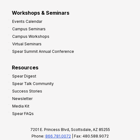
Workshops & Seminars
Events Calendar
Campus Seminars
Campus Workshops
Virtual Seminars
Spear Summit Annual Conference
Resources
Spear Digest
Spear Talk Community
Success Stories
Newsletter
Media Kit
Spear FAQs
7201 E. Princess Blvd, Scottsdale, AZ 85255
Phone:
866.781.0072
| Fax: 480.588.9072