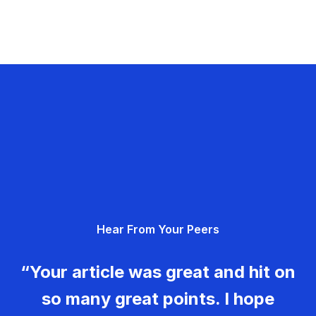
Hear From Your Peers
“Your article was great and hit on
so many great points. I hope