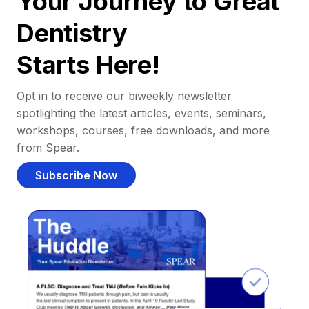
Your Journey to Great
Dentistry
Starts Here!
Opt in to receive our biweekly newsletter
spotlighting the latest articles, events, seminars,
workshops, courses, free downloads, and more
from Spear.
Subscribe Now