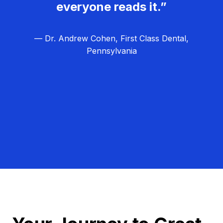
everyone reads it.”
— Dr. Andrew Cohen, First Class Dental,
Pennsylvania