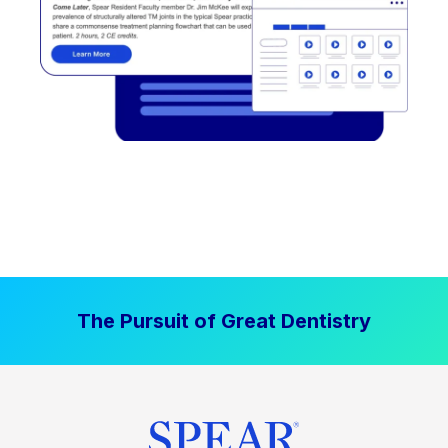
The Pursuit of Great Dentistry