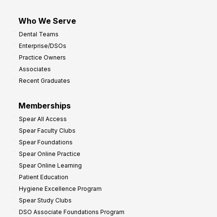
Who We Serve
Dental Teams
Enterprise/DSOs
Practice Owners
Associates
Recent Graduates
Memberships
Spear All Access
Spear Faculty Clubs
Spear Foundations
Spear Online Practice
Spear Online Learning
Patient Education
Hygiene Excellence Program
Spear Study Clubs
DSO Associate Foundations Program