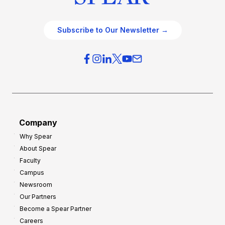
Subscribe to Our Newsletter →
Company
Why Spear
About Spear
Faculty
Campus
Newsroom
Our Partners
Become a Spear Partner
Careers