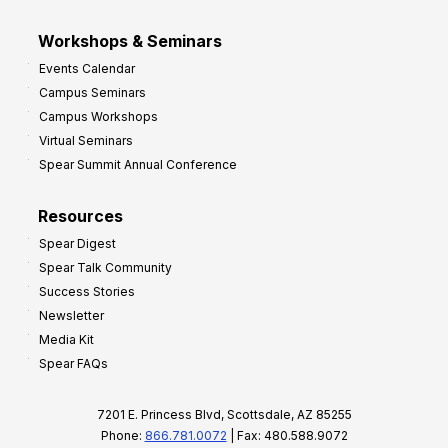
Workshops & Seminars
Events Calendar
Campus Seminars
Campus Workshops
Virtual Seminars
Spear Summit Annual Conference
Resources
Spear Digest
Spear Talk Community
Success Stories
Newsletter
Media Kit
Spear FAQs
7201 E. Princess Blvd, Scottsdale, AZ 85255
Phone:
866.781.0072
| Fax: 480.588.9072