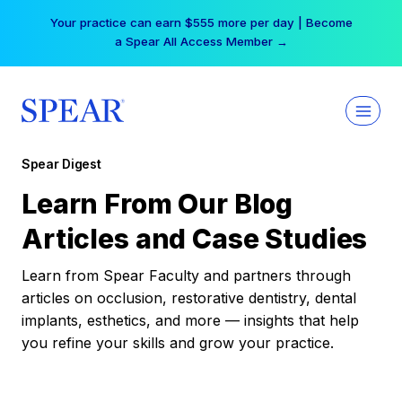
Skip
Your practice can earn $555 more per day | Become
to
a Spear All Access Member →
content
Spear Digest
Learn From Our Blog
Articles and Case Studies
Learn from Spear Faculty and partners through
articles on occlusion, restorative dentistry, dental
implants, esthetics, and more — insights that help
you refine your skills and grow your practice.