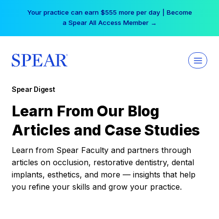
Skip
Your practice can earn $555 more per day | Become
to
a Spear All Access Member →
content
Spear Digest
Learn From Our Blog
Articles and Case Studies
Learn from Spear Faculty and partners through
articles on occlusion, restorative dentistry, dental
implants, esthetics, and more — insights that help
you refine your skills and grow your practice.