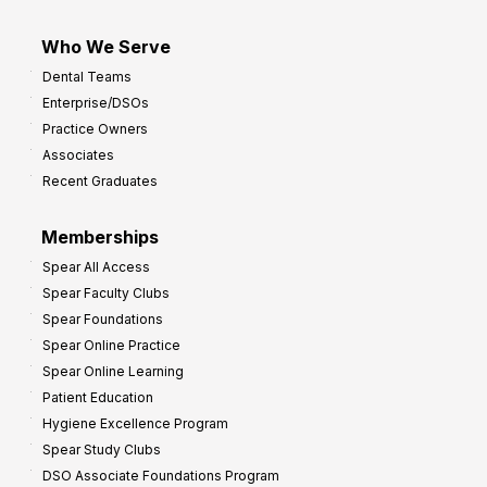
Who We Serve
Dental Teams
Enterprise/DSOs
Practice Owners
Associates
Recent Graduates
Memberships
Spear All Access
Spear Faculty Clubs
Spear Foundations
Spear Online Practice
Spear Online Learning
Patient Education
Hygiene Excellence Program
Spear Study Clubs
DSO Associate Foundations Program