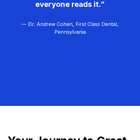
everyone reads it.”
— Dr. Andrew Cohen, First Class Dental,
Pennsylvania