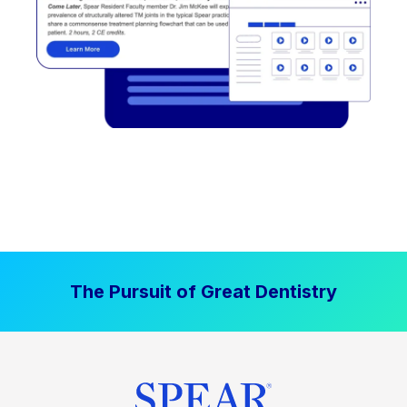
The Pursuit of Great Dentistry