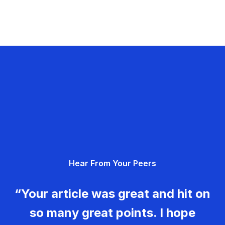
Hear From Your Peers
“Your article was great and hit on
so many great points. I hope