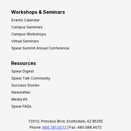
Workshops & Seminars
Events Calendar
Campus Seminars
Campus Workshops
Virtual Seminars
Spear Summit Annual Conference
Resources
Spear Digest
Spear Talk Community
Success Stories
Newsletter
Media Kit
Spear FAQs
7201 E. Princess Blvd, Scottsdale, AZ 85255
Phone:
866.781.0072
| Fax: 480.588.9072