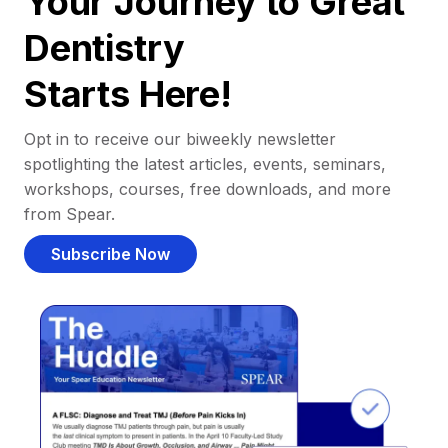
Your Journey to Great
Dentistry
Starts Here!
Opt in to receive our biweekly newsletter
spotlighting the latest articles, events, seminars,
workshops, courses, free downloads, and more
from Spear.
Subscribe Now