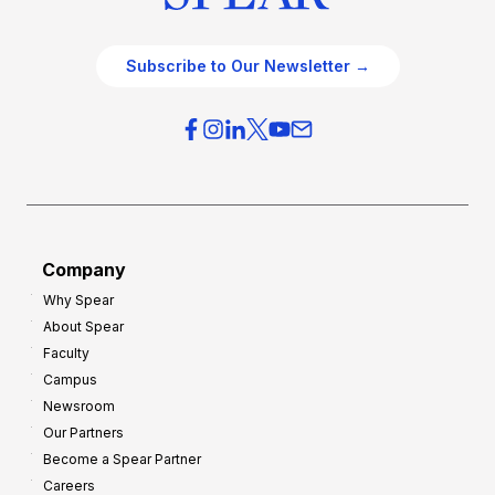
Subscribe to Our Newsletter →
Company
Why Spear
About Spear
Faculty
Campus
Newsroom
Our Partners
Become a Spear Partner
Careers