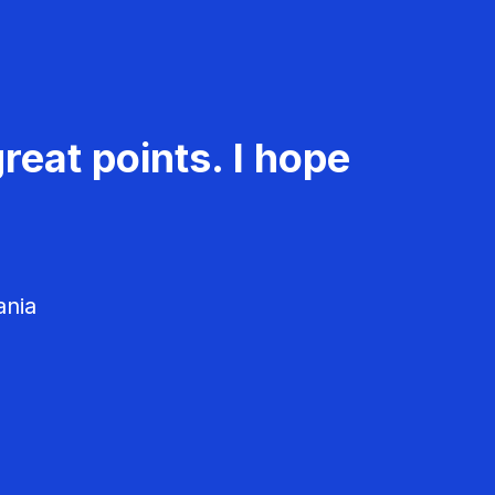
reat points. I hope
ania