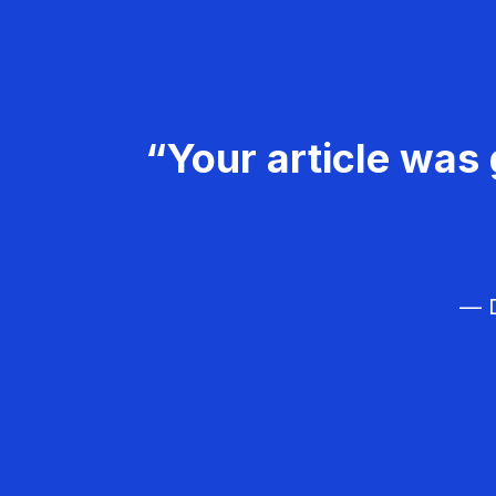
“Your article was 
— D