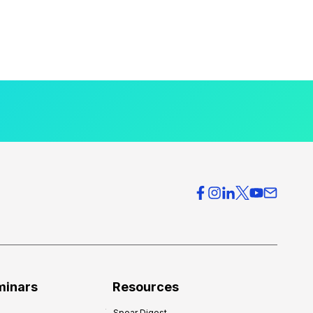
minars
Resources
Spear Digest