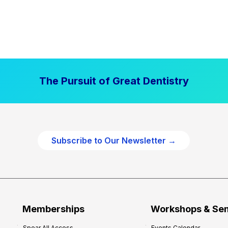
The Pursuit of Great Dentistry
Subscribe to Our Newsletter →
Memberships
Workshops & Se
Spear All Access
Events Calendar