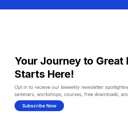
Your Journey to Great 
Starts Here!
Opt in to receive our biweekly newsletter spotlighting
seminars, workshops, courses, free downloads, an
Subscribe Now