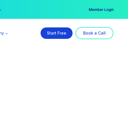
er →
→
Member Login
ny
Start Free
Book a Call