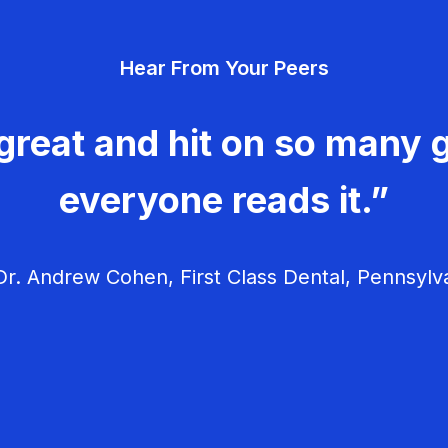
Hear From Your Peers
great and hit on so many g
everyone reads it.”
r. Andrew Cohen, First Class Dental, Pennsylv