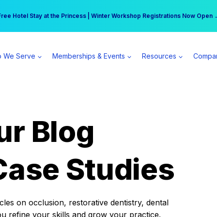
r practice can earn $555 more per day | Become a Spear All Access Memb
Free Hotel Stay at the Princess | Winter Workshop Registrations Now Open 
 We Serve
Memberships & Events
Resources
Compa
ur Blog
Case Studies
es on occlusion, restorative dentistry, dental
ou refine your skills and grow your practice.