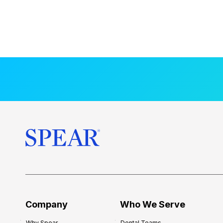
Company
Who We Serve
Why Spear
Dental Teams