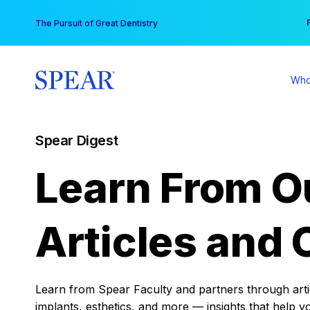
Skip
You
The Pursuit of Great Dentistry
to
content
Who
Spear Digest
Learn From O
Articles and 
Learn from Spear Faculty and partners through articl
implants, esthetics, and more — insights that help y