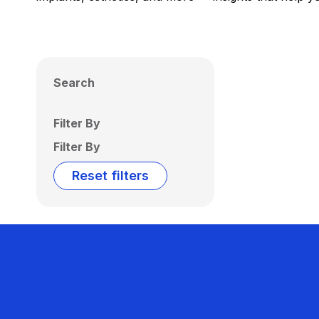
Search
Filter By
Filter By
Reset filters