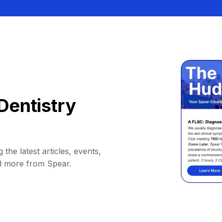
Dentistry
 the latest articles, events,
d more from Spear.