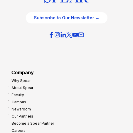
Subscribe to Our Newsletter →
Company
Why Spear
About Spear
Faculty
Campus
Newsroom
Our Partners
Become a Spear Partner
Careers