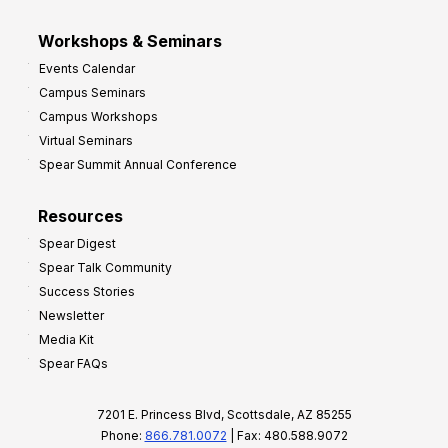
Workshops & Seminars
Events Calendar
Campus Seminars
Campus Workshops
Virtual Seminars
Spear Summit Annual Conference
Resources
Spear Digest
Spear Talk Community
Success Stories
Newsletter
Media Kit
Spear FAQs
7201 E. Princess Blvd, Scottsdale, AZ 85255
Phone:
866.781.0072
| Fax: 480.588.9072