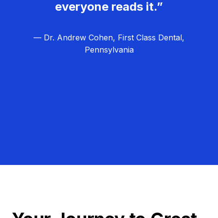
everyone reads it.”
— Dr. Andrew Cohen, First Class Dental,
Pennsylvania