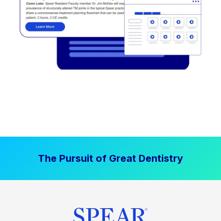
The Pursuit of Great Dentistry