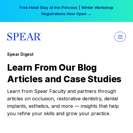
Skip
Free Hotel Stay at the Princess | Winter Workshop
to
Registrations Now Open →
content
Spear Digest
Learn From Our Blog
Articles and Case Studies
Learn from Spear Faculty and partners through
articles on occlusion, restorative dentistry, dental
implants, esthetics, and more — insights that help
you refine your skills and grow your practice.