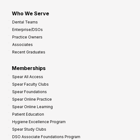
Who We Serve
Dental Teams
Enterprise/DSOs
Practice Owners
Associates
Recent Graduates
Memberships
Spear All Access
Spear Faculty Clubs
Spear Foundations
Spear Online Practice
Spear Online Learning
Patient Education
Hygiene Excellence Program
Spear Study Clubs
DSO Associate Foundations Program