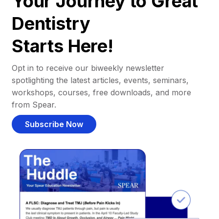
Your Journey to Great
Dentistry
Starts Here!
Opt in to receive our biweekly newsletter
spotlighting the latest articles, events, seminars,
workshops, courses, free downloads, and more
from Spear.
Subscribe Now