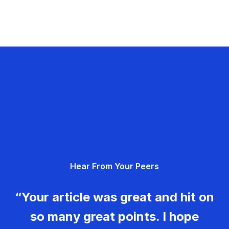
Hear From Your Peers
“Your article was great and hit on
so many great points. I hope