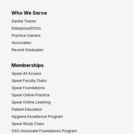
Who We Serve
Dental Teams
Enterprise/DSOs
Practice Owners
Associates
Recent Graduates
Memberships
Spear All Access
Spear Faculty Clubs
Spear Foundations
Spear Online Practice
Spear Online Learning
Patient Education
Hygiene Excellence Program
Spear Study Clubs
DSO Associate Foundations Program