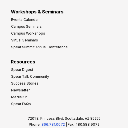
Workshops & Seminars
Events Calendar
Campus Seminars
Campus Workshops
Virtual Seminars
Spear Summit Annual Conference
Resources
Spear Digest
Spear Talk Community
Success Stories
Newsletter
Media Kit
Spear FAQs
7201 E. Princess Blvd, Scottsdale, AZ 85255
Phone:
866.781.0072
| Fax: 480.588.9072