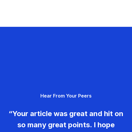
Hear From Your Peers
“Your article was great and hit on
so many great points. I hope