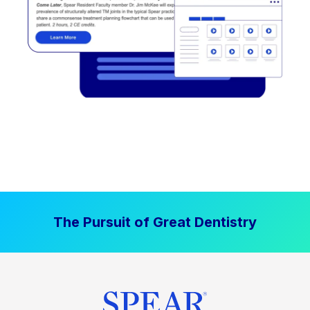
The Pursuit of Great Dentistry