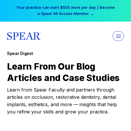
Skip
Your practice can earn $555 more per day | Become
to
a Spear All Access Member →
content
Spear Digest
Learn From Our Blog
Articles and Case Studies
Learn from Spear Faculty and partners through
articles on occlusion, restorative dentistry, dental
implants, esthetics, and more — insights that help
you refine your skills and grow your practice.