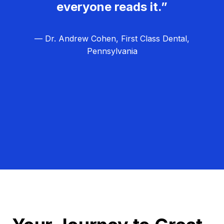
everyone reads it.”
— Dr. Andrew Cohen, First Class Dental,
Pennsylvania