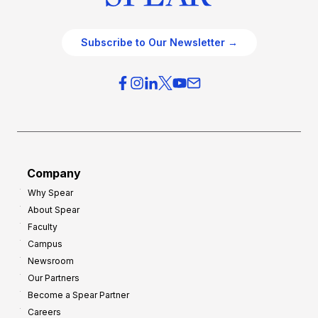
Subscribe to Our Newsletter →
Company
Why Spear
About Spear
Faculty
Campus
Newsroom
Our Partners
Become a Spear Partner
Careers