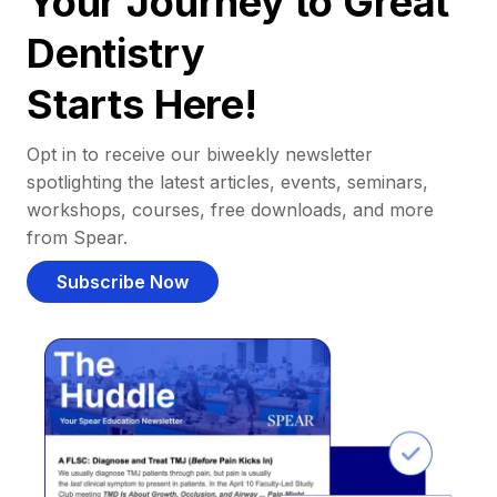
Your Journey to Great
Dentistry
Starts Here!
Opt in to receive our biweekly newsletter
spotlighting the latest articles, events, seminars,
workshops, courses, free downloads, and more
from Spear.
Subscribe Now