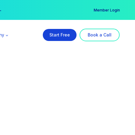
er →
→
Member Login
ny
Start Free
Book a Call