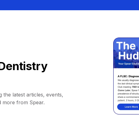
Dentistry
 the latest articles, events,
d more from Spear.