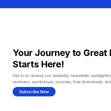
Your Journey to Great 
Starts Here!
Opt in to receive our biweekly newsletter spotlighting
seminars, workshops, courses, free downloads, an
Subscribe Now