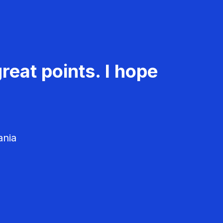
reat points. I hope
ania