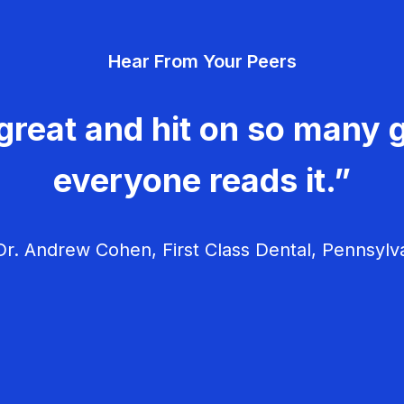
Hear From Your Peers
great and hit on so many g
everyone reads it.”
r. Andrew Cohen, First Class Dental, Pennsylv