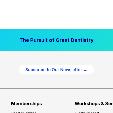
The Pursuit of Great Dentistry
Subscribe to Our Newsletter →
Memberships
Workshops & Se
Spear All Access
Events Calendar