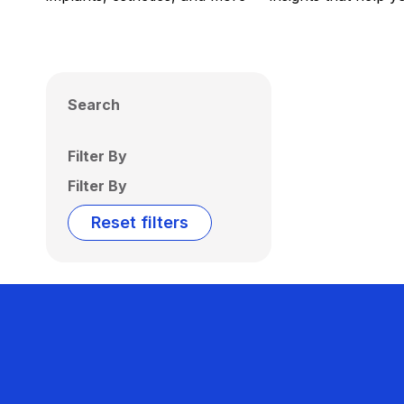
Search
Filter By
Filter By
Reset filters