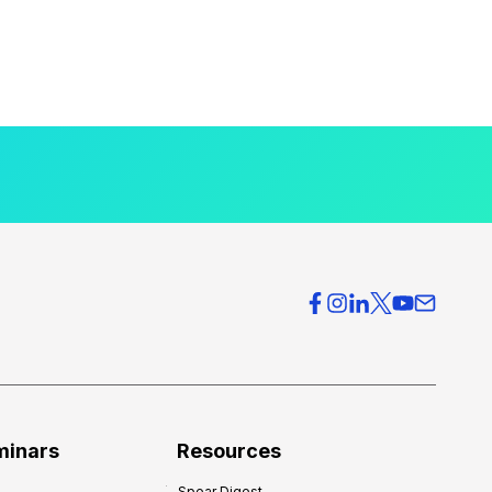
minars
Resources
Spear Digest