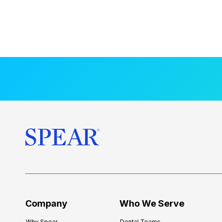
Company
Who We Serve
Why Spear
Dental Teams