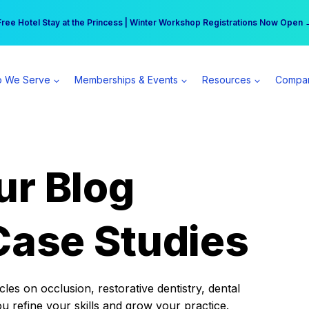
r practice can earn $555 more per day | Become a Spear All Access Memb
Free Hotel Stay at the Princess | Winter Workshop Registrations Now Open 
 We Serve
Memberships & Events
Resources
Compa
ur Blog
Case Studies
es on occlusion, restorative dentistry, dental
ou refine your skills and grow your practice.