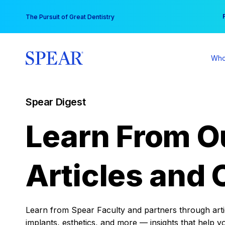
Skip
You
The Pursuit of Great Dentistry
to
content
Who
Spear Digest
Learn From O
Articles and 
Learn from Spear Faculty and partners through articl
implants, esthetics, and more — insights that help y