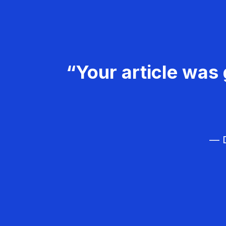
“Your article was 
— D