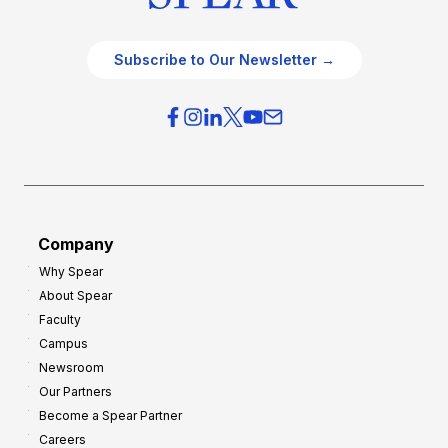
Subscribe to Our Newsletter →
Company
Why Spear
About Spear
Faculty
Campus
Newsroom
Our Partners
Become a Spear Partner
Careers