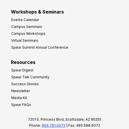
Workshops & Seminars
Events Calendar
Campus Seminars
Campus Workshops
Virtual Seminars
Spear Summit Annual Conference
Resources
Spear Digest
Spear Talk Community
Success Stories
Newsletter
Media Kit
Spear FAQs
7201 E. Princess Blvd, Scottsdale, AZ 85255
Phone:
866.781.0072
| Fax: 480.588.9072