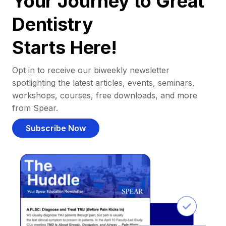
Your Journey to Great
Dentistry
Starts Here!
Opt in to receive our biweekly newsletter
spotlighting the latest articles, events, seminars,
workshops, courses, free downloads, and more
from Spear.
Subscribe Now