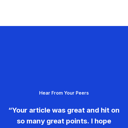
Hear From Your Peers
“Your article was great and hit on
so many great points. I hope