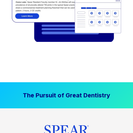
The Pursuit of Great Dentistry