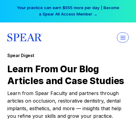
Skip
Your practice can earn $555 more per day | Become
to
a Spear All Access Member →
content
Spear Digest
Learn From Our Blog
Articles and Case Studies
Learn from Spear Faculty and partners through
articles on occlusion, restorative dentistry, dental
implants, esthetics, and more — insights that help
you refine your skills and grow your practice.