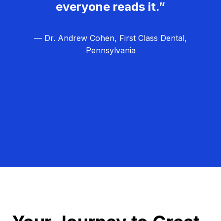
everyone reads it.”
— Dr. Andrew Cohen, First Class Dental,
Pennsylvania