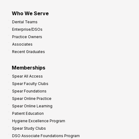
Who We Serve
Dental Teams
Enterprise/DSOs
Practice Owners
Associates
Recent Graduates
Memberships
Spear All Access
Spear Faculty Clubs
Spear Foundations
Spear Online Practice
Spear Online Learning
Patient Education
Hygiene Excellence Program
Spear Study Clubs
DSO Associate Foundations Program