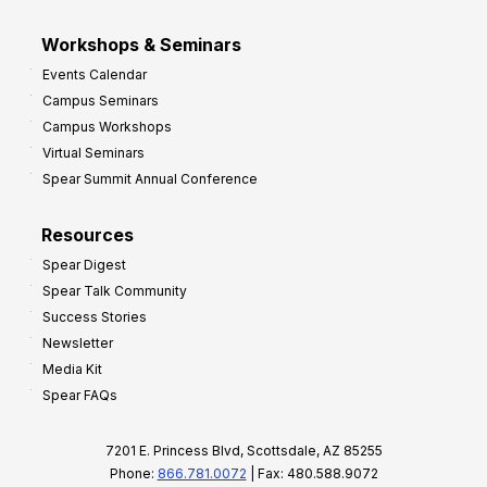
Workshops & Seminars
Events Calendar
Campus Seminars
Campus Workshops
Virtual Seminars
Spear Summit Annual Conference
Resources
Spear Digest
Spear Talk Community
Success Stories
Newsletter
Media Kit
Spear FAQs
7201 E. Princess Blvd, Scottsdale, AZ 85255
Phone:
866.781.0072
| Fax: 480.588.9072