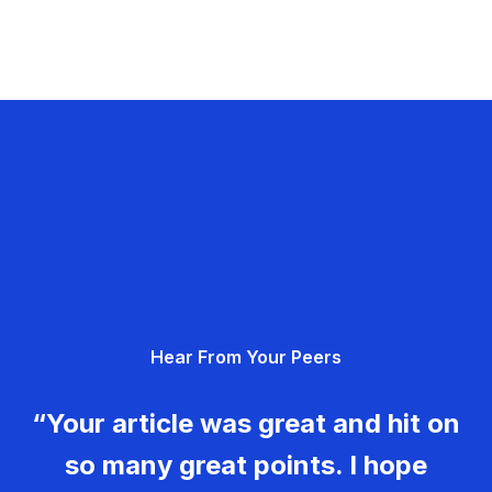
Hear From Your Peers
“Your article was great and hit on
so many great points. I hope