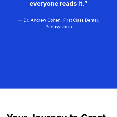
everyone reads it.”
— Dr. Andrew Cohen, First Class Dental,
Pennsylvania