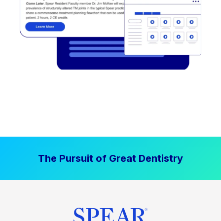
The Pursuit of Great Dentistry