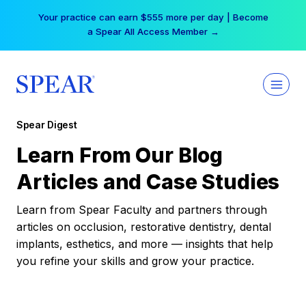
Skip
Your practice can earn $555 more per day | Become
to
a Spear All Access Member →
content
Spear Digest
Learn From Our Blog
Articles and Case Studies
Learn from Spear Faculty and partners through
articles on occlusion, restorative dentistry, dental
implants, esthetics, and more — insights that help
you refine your skills and grow your practice.