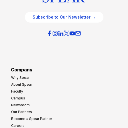
Subscribe to Our Newsletter →
Company
Why Spear
About Spear
Faculty
Campus
Newsroom
Our Partners
Become a Spear Partner
Careers