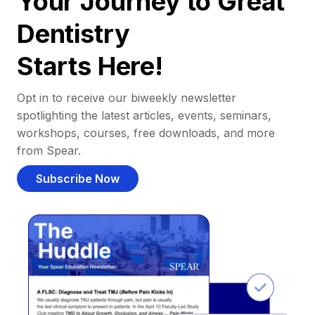
Your Journey to Great
Dentistry
Starts Here!
Opt in to receive our biweekly newsletter
spotlighting the latest articles, events, seminars,
workshops, courses, free downloads, and more
from Spear.
Subscribe Now