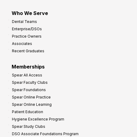
Who We Serve
Dental Teams
Enterprise/DSOs
Practice Owners
Associates
Recent Graduates
Memberships
Spear All Access
Spear Faculty Clubs
Spear Foundations
Spear Online Practice
Spear Online Learning
Patient Education
Hygiene Excellence Program
Spear Study Clubs
DSO Associate Foundations Program